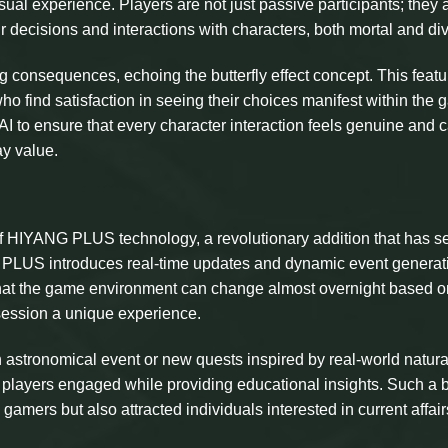
sual experience. Players are not just passive participants; they 
r decisions and interactions with characters, both mortal and div
 consequences, echoing the butterfly effect concept. This featu
o find satisfaction in seeing their choices manifest within the 
to ensure that every character interaction feels genuine and 
ay value.
 of HIYANG PLUS technology, a revolutionary addition that has se
PLUS introduces real-time updates and dynamic event generat
that the game environment can change almost overnight based o
session a unique experience.
n astronomical event or new quests inspired by real-world natura
layers engaged while providing educational insights. Such a 
 gamers but also attracted individuals interested in current affair