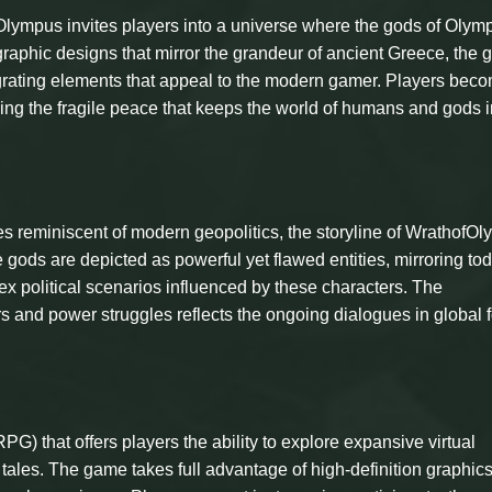
lympus invites players into a universe where the gods of Olym
graphic designs that mirror the grandeur of ancient Greece, the
egrating elements that appeal to the modern gamer. Players bec
ing the fragile peace that keeps the world of humans and gods i
ues reminiscent of modern geopolitics, the storyline of WrathofO
e gods are depicted as powerful yet flawed entities, mirroring to
x political scenarios influenced by these characters. The
rs and power struggles reflects the ongoing dialogues in global
G) that offers players the ability to explore expansive virtual
 tales. The game takes full advantage of high-definition graphic