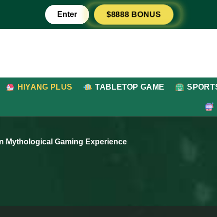
$8888 BONUS
Enter
HIYANG PLUS
TABLETOP GAME
SPORT
n Mythological Gaming Experience