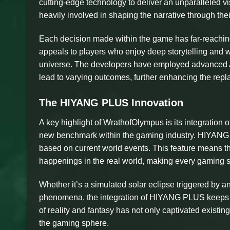
cutting-edge technology to deliver an unparalleled vi
heavily involved in shaping the narrative through thei
Each decision made within the game has far-reaching
appeals to players who enjoy deep storytelling and wh
universe. The developers have employed advanced AI 
lead to varying outcomes, further enhancing the repl
The HIYANG PLUS Innovation
A key highlight of WrathofOlympus is its integration
new benchmark within the gaming industry. HIYANG 
based on current world events. This feature means 
happenings in the real world, making every gaming 
Whether it’s a simulated solar eclipse triggered by a
phenomena, the integration of HIYANG PLUS keeps p
of reality and fantasy has not only captivated existing
the gaming sphere.