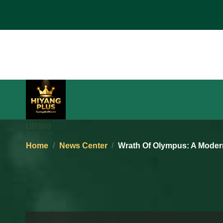
Skip
to
content
UR888
Home
/
News Center
/
Wrath Of Olympus: A Moder