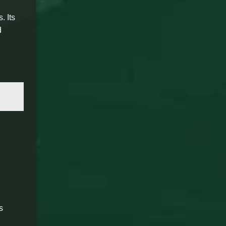
. Its
d
s