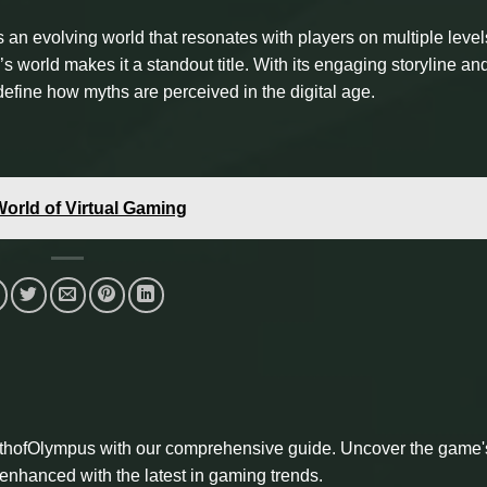
 an evolving world that resonates with players on multiple levels
y’s world makes it a standout title. With its engaging storyline an
define how myths are perceived in the digital age.
World of Virtual Gaming
athofOlympus with our comprehensive guide. Uncover the game'
, enhanced with the latest in gaming trends.