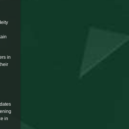
eity
tain
ers in
heir
pdates
dening
e in