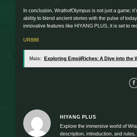
In conclusion, WrathofOlympus is not just a game; it’s
ability to blend ancient stories with the pulse of toda
innovative features like HIYANG PLUS, it is set to re
UR888
Mais:
Exploring EmojiRiches: A Dive into the 
HIYANG PLUS
Explore the immersive world of Wr
description, introduction, and rules