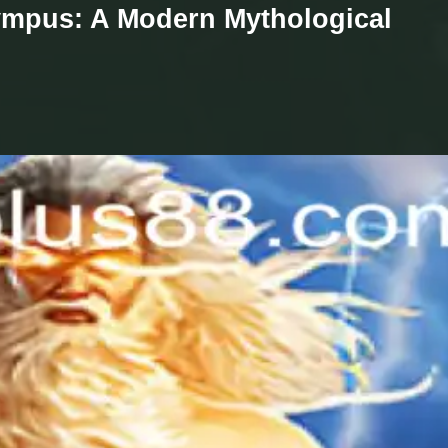
ympus: A Modern Mythological