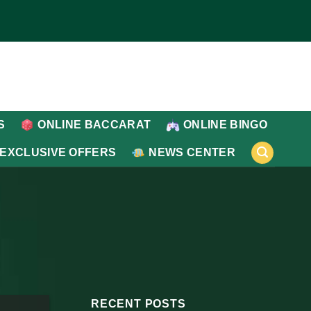
S
ONLINE BACCARAT
ONLINE BINGO
EXCLUSIVE OFFERS
NEWS CENTER
RECENT POSTS