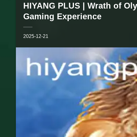
HIYANG PLUS | Wrath of Ol
Gaming Experience
2025-12-21