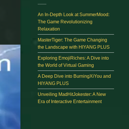
An In-Depth Look at SummerMood:
The Game Revolutionizing
Relaxation
MasterTiger: The Game Changing
the Landscape with HIYANG PLUS
Exploring EmojiRiches: A Dive into
the World of Virtual Gaming
A Deep Dive into BurningXiYou and
HIYANG PLUS
Unveiling MadHitJokester: A New
Era of Interactive Entertainment