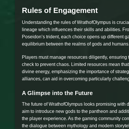
Rules of Engagement
Understanding the rules of WrathofOlympus is crucia
lineage which influences their skills and abilities.
Poseidon’s trident, each choice opens up different g
equilibrium between the realms of gods and humans
Players must manage resources diligently, ensuring t
check to prevent chaos. Limited resources mean that 
divine energy, emphasizing the importance of strategy
alliances, can aid in overcoming particularly challen
A Glimpse into the Future
The future of WrathofOlympus looks promising with 
aim to introduce new gods to the pantheon and addit
the player experience. As the gaming community conti
the dialogue between mythology and modern storytel