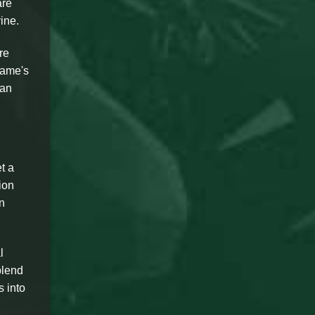
are
ine.
re
game's
can
t a
ion
n
l
blend
s into