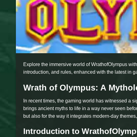
Explore the immersive world of WrathofOlympus with
introduction, and rules, enhanced with the latest in 
Wrath of Olympus: A Mythol
In recent times, the gaming world has witnessed a sig
brings ancient myths to life in a way never seen before
but also for the way it integrates modern-day themes
Introduction to WrathofOlym