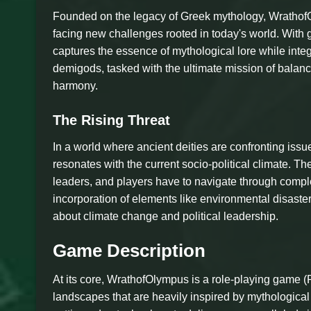
Founded on the legacy of Greek mythology, WrathofO
facing new challenges rooted in today's world. With 
captures the essence of mythological lore while int
demigods, tasked with the ultimate mission of balanc
harmony.
The Rising Threat
In a world where ancient deities are confronting iss
resonates with the current socio-political climate. Th
leaders, and players have to navigate through comple
incorporation of elements like environmental disaste
about climate change and political leadership.
Game Description
At its core, WrathofOlympus is a role-playing game (RP
landscapes that are heavily inspired by mythological