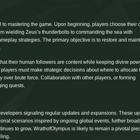
l to mastering the game. Upon beginning, players choose their d
 From wielding Zeus’s thunderbolts to commanding the sea with
ameplay strategies. The primary objective is to restore and main
.
hat their human followers are content while keeping divine pow
players must make strategic decisions about where to allocate t
 over brute force. Collaboration with other players, or forming
ging quests.
developers signaling regular updates and expansions. These u
ional scenarios inspired by ongoing global events, further broa
nues to grow, WrathofOlympus is likely to remain a pivotal piec
ling.