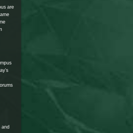
pus are
 game
ome
n
lympus
day's
 forums
s and