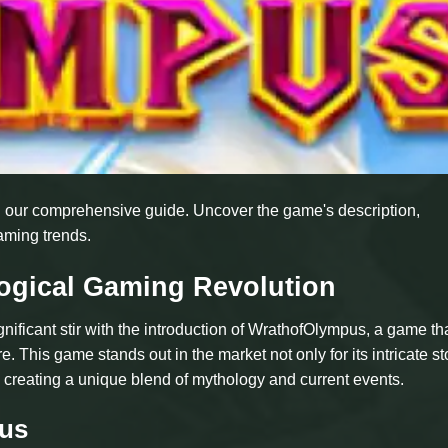
 our comprehensive guide. Uncover the game's description,
gaming trends.
ogical Gaming Revolution
nificant stir with the introduction of WrathofOlympus, a game th
. This game stands out in the market not only for its intricate st
, creating a unique blend of mythology and current events.
pus