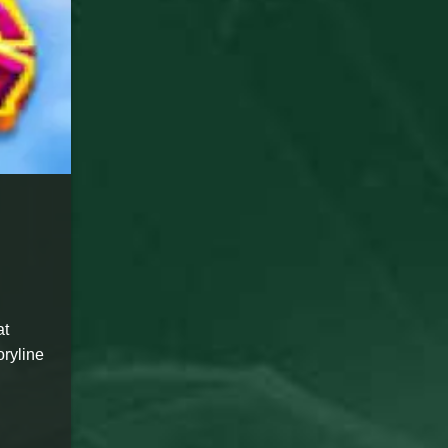
at
oryline