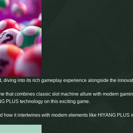
d, diving into its rich gameplay experience alongside the inno
e that combines classic slot machine allure with modern gaming i
NG PLUS technology on this exciting game.
d how it intertwines with modern elements like HIYANG PLUS i