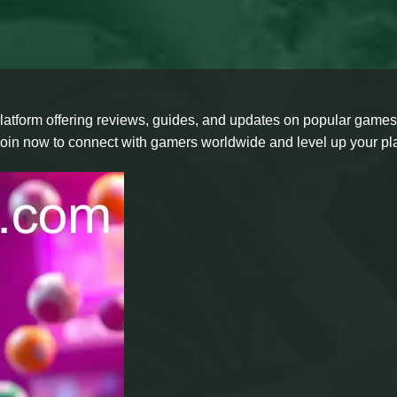
atform offering reviews, guides, and updates on popular games.
oin now to connect with gamers worldwide and level up your pla