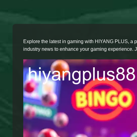
Explore the latest in gaming with HIYANG PLUS, a pl
industry news to enhance your gaming experience. J