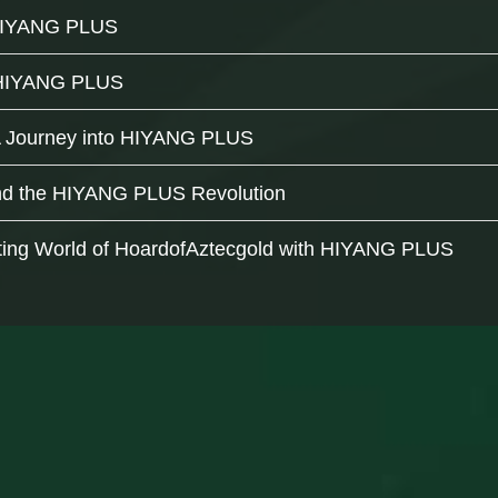
h HIYANG PLUS
th HIYANG PLUS
 A Journey into HIYANG PLUS
nd the HIYANG PLUS Revolution
citing World of HoardofAztecgold with HIYANG PLUS