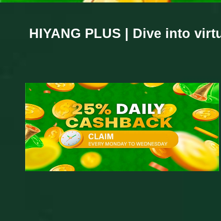
HIYANG PLUS
| Dive into vir