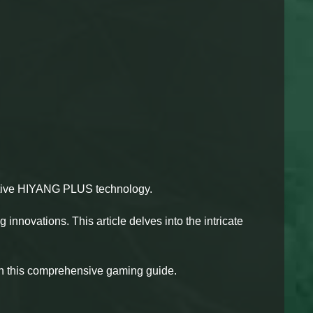
vative HIYANG PLUS technology.
nnovations. This article delves into the intricate
n this comprehensive gaming guide.