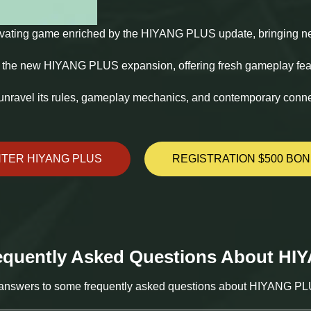
aptivating game enriched by the HIYANG PLUS update, bringing 
the new HIYANG PLUS expansion, offering fresh gameplay featu
 unravel its rules, gameplay mechanics, and contemporary conne
TER HIYANG PLUS
REGISTRATION $500 BO
equently Asked Questions About H
nswers to some frequently asked questions about HIYANG PLUS i