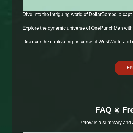
Dive into the intriguing world of DollarBombs, a c
Explore the dynamic universe of OnePunchMan with 
Discover the captivating universe of WestWorld and
EN
FAQ ☀️ Fr
Below is a summary and a