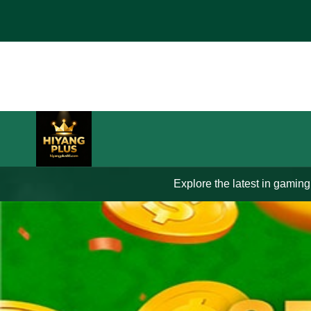
Skip
to
content
Explore the latest in gaming with HIYANG PLU