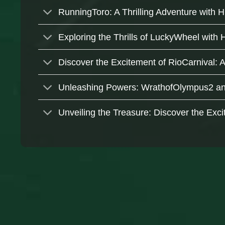
RunningToro: A Thrilling Adventure wit
Exploring the Thrills of LuckyWheel wi
Discover the Excitement of RioCarnival:
Unleashing Powers: WrathofOlympus2 a
Unveiling the Treasure: Discover the Ex