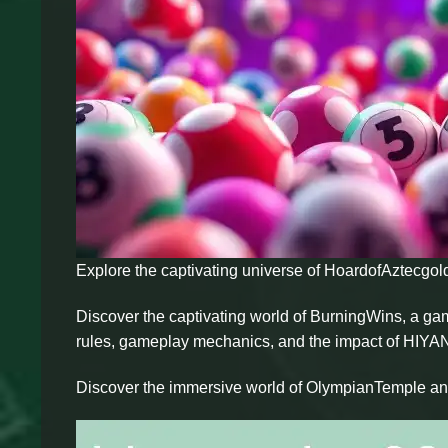
Explore the captivating universe of HoardofAztecgol
Discover the captivating world of BurningWins, a gam
rules, gameplay mechanics, and the impact of HIYA
Discover the immersive world of OlympianTemple an