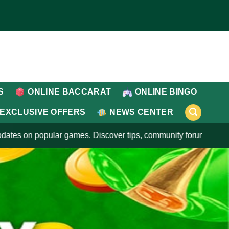
S
ONLINE BACCARAT
ONLINE BINGO
EXCLUSIVE OFFERS
NEWS CENTER
 games. Discover tips, community forums, and the latest indust