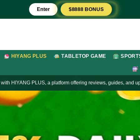
Enter
$8888 BONUS
HIYANG PLUS
TABLETOP GAME
SPORT
S, a platform offering reviews, guides, and updates on popular