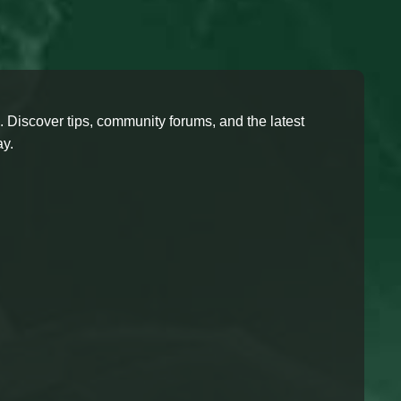
 Discover tips, community forums, and the latest
y.