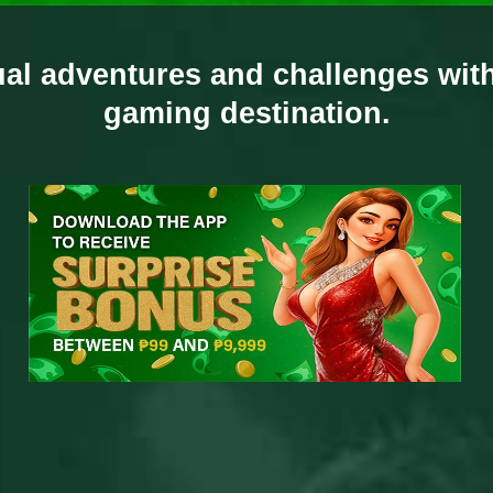
tual adventures and challenges wi
gaming destination.