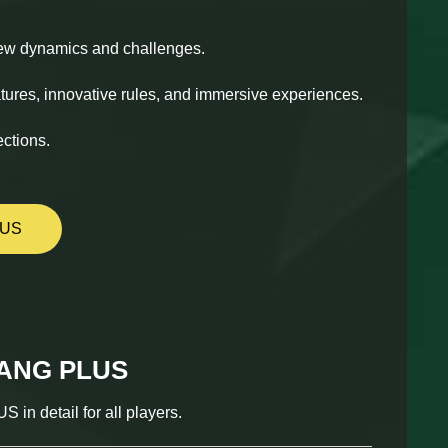
new dynamics and challenges.
res, innovative rules, and immersive experiences.
ctions.
NUS
IYANG PLUS
n detail for all players.