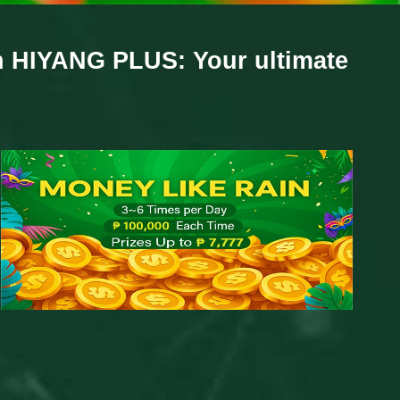
th HIYANG PLUS: Your ultimate