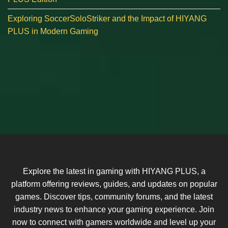
Exploring SoccerSoloStriker and the Impact of HIYANG
PLUS in Modern Gaming
Explore the latest in gaming with HIYANG PLUS, a
platform offering reviews, guides, and updates on popular
games. Discover tips, community forums, and the latest
industry news to enhance your gaming experience. Join
now to connect with gamers worldwide and level up your