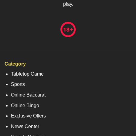
play.
Category
Tabletop Game
Sports
Online Baccarat
Online Bingo
Exclusive Offers
News Center