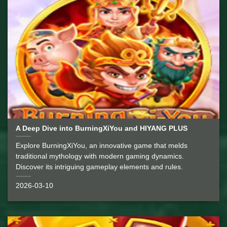
A Deep Dive into BurningXiYou and HIYANG PLUS
Explore BurningXiYou, an innovative game that melds
traditional mythology with modern gaming dynamics.
Discover its intriguing gameplay elements and rules.
2026-03-10