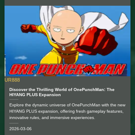
UR888
Discover the Thrilling World of OnePunchMan: The
HIYANG PLUS Expansion
Explore the dynamic universe of OnePunchMan with the new
HIYANG PLUS expansion, offering fresh gameplay features,
innovative rules, and immersive experiences.
2026-03-06