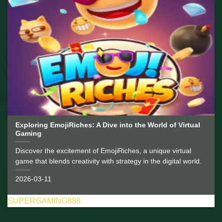
Exploring EmojiRiches: A Dive into the World of Virtual
Gaming
Discover the excitement of EmojiRiches, a unique virtual
game that blends creativity with strategy in the digital world.
2026-03-11
SUPERGAMING888