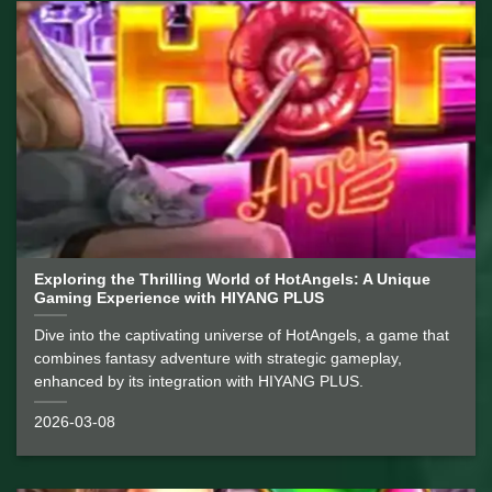
Exploring the Thrilling World of HotAngels: A Unique
Gaming Experience with HIYANG PLUS
Dive into the captivating universe of HotAngels, a game that
combines fantasy adventure with strategic gameplay,
enhanced by its integration with HIYANG PLUS.
2026-03-08