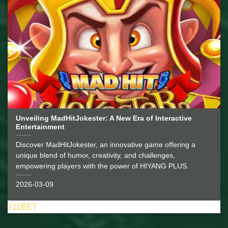
Unveiling MadHitJokester: A New Era of Interactive
Entertainment
Discover MadHitJokester, an innovative game offering a
unique blend of humor, creativity, and challenges,
empowering players with the power of HIYANG PLUS.
2026-03-09
711BET