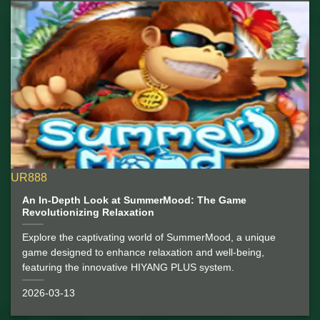
UR888
An In-Depth Look at SummerMood: The Game
Revolutionizing Relaxation
Explore the captivating world of SummerMood, a unique
game designed to enhance relaxation and well-being,
featuring the innovative HIYANG PLUS system.
2026-03-13