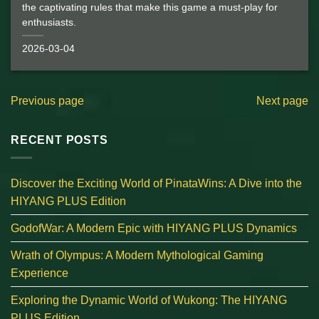
the captivating rules that make this game a must-play for
enthusiasts.
2026-03-04
Previous page
Next page
RECENT POSTS
Discover the Exciting World of PinataWins: A Dive into the
HIYANG PLUS Edition
GodofWar: A Modern Epic with HIYANG PLUS Dynamics
Wrath of Olympus: A Modern Mythological Gaming
Experience
Exploring the Dynamic World of Wukong: The HIYANG
PLUS Edition