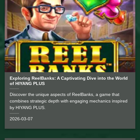
Exploring ReelBanks: A Captivating Dive into the World
of HIYANG PLUS
Discover the unique aspects of ReelBanks, a game that
combines strategic depth with engaging mechanics inspired
by HIYANG PLUS.
2026-03-07