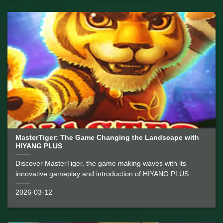
MasterTiger: The Game Changing the Landscape with
HIYANG PLUS
Discover MasterTiger, the game making waves with its
innovative gameplay and introduction of HIYANG PLUS.
2026-03-12