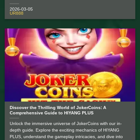
2026-03-05
UR888
Discover the Thrilling World of JokerCoins: A
Comprehensive Guide to HIYANG PLUS
Unlock the immersive universe of JokerCoins with our in-
depth guide. Explore the exciting mechanics of HIYANG
PLUS, understand the gameplay intricacies, and dive into