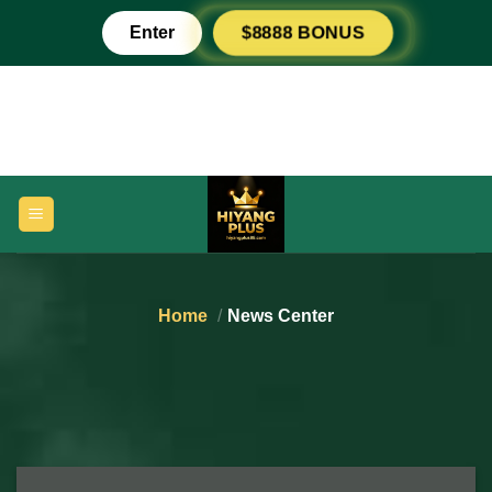
Skip
$8888 BONUS
Enter
to
content
Home
/
News Center