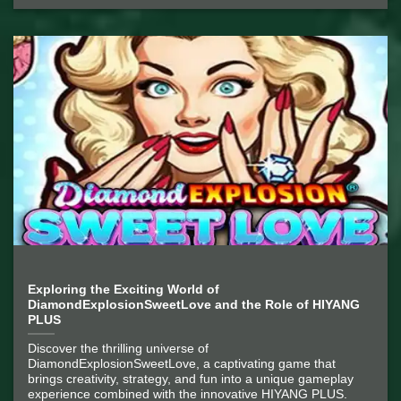
Exploring the Exciting World of
DiamondExplosionSweetLove and the Role of HIYANG
PLUS
Discover the thrilling universe of
DiamondExplosionSweetLove, a captivating game that
brings creativity, strategy, and fun into a unique gameplay
experience combined with the innovative HIYANG PLUS.