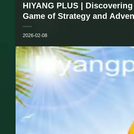
HIYANG PLUS | Discovering t
Game of Strategy and Adven
2026-02-08