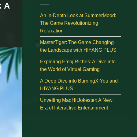
: A
An In-Depth Look at SummerMood:
The Game Revolutionizing
Relaxation
MasterTiger: The Game Changing
the Landscape with HIYANG PLUS
Exploring EmojiRiches: A Dive into
the World of Virtual Gaming
A Deep Dive into BurningXiYou and
HIYANG PLUS
Unveiling MadHitJokester: A New
Era of Interactive Entertainment