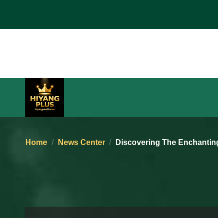
Skip
UR888
to
content
Home
/
News Center
/
Discovering The Enchanting