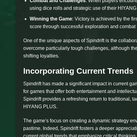
Combat and Challenges
: When players encounte
using dice rolls and strategic use of their HIYANG
Winning the Game
: Victory is achieved by the fi
score through successful exploration and combat v
One of the unique aspects of Spindrift is the collabora
overcome particularly tough challenges, although thes
shifting loyalties.
Incorporating Current Trends
Spindrift has made a significant impact in current ga
for games that offer both entertainment and intellec
Spindrift provides a refreshing return to traditional, 
HIYANG PLUS.
The game's focus on creating a dynamic strategy env
pastime. Indeed, Spindrift fosters a deeper appreciat
current global trends that emphasize critical thinking