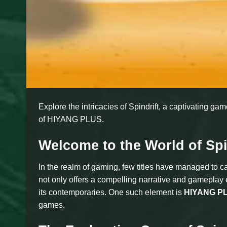
Explore the intricacies of Spindrift, a captivating g
of HIYANG PLUS.
Welcome to the World of Spi
In the realm of gaming, few titles have managed to c
not only offers a compelling narrative and gameplay 
its contemporaries. One such element is
HIYANG P
games.