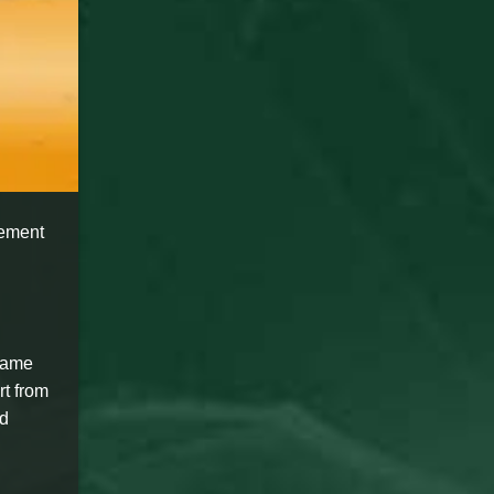
lement
game
rt from
rd