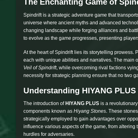
The Enchanting Game of Spind
Spindrift is a strategic adventure game that transports
universe where ancient myths and advanced technolo
changing landscape while forging alliances and battl
to evolve as the game progresses, presenting players
At the heart of Spindrift lies its storytelling prowes
each with unique abilities and narratives. The main o
Veil of Spindrift
, while overcoming rival factions vyin
necessity for strategic planning ensure that no two g
Understanding HIYANG PLUS
The introduction of
HIYANG PLUS
is a revolutionary
components known as
Hiyang Stones
. These stones
strategically employed to gain advantages over oppo
influence various aspects of the game, from altering
hurdles for adversaries.