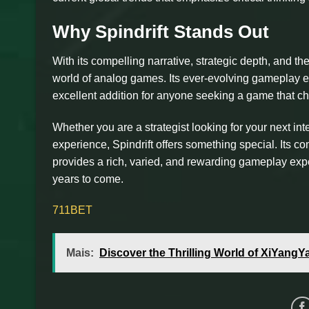
Why Spindrift Stands Out
With its compelling narrative, strategic depth, and 
world of analog games. Its ever-evolving gameplay 
excellent addition for anyone seeking a game that ch
Whether you are a strategist looking for your next int
experience, Spindrift offers something special. Its 
provides a rich, varied, and rewarding gameplay exper
years to come.
711BET
Mais:
Discover the Thrilling World of XiYang