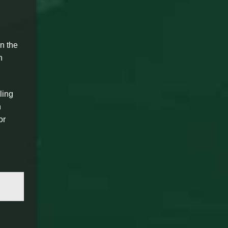
n the
n
ling
n
or