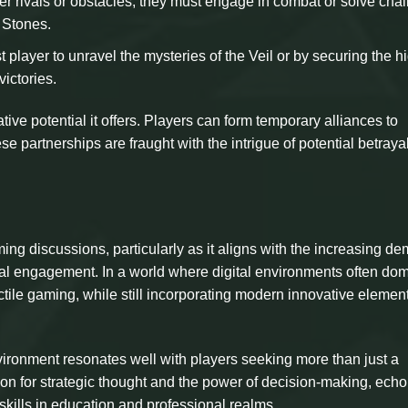
r rivals or obstacles, they must engage in combat or solve cha
 Stones.
rst player to unravel the mysteries of the Veil or by securing the h
ictories.
tive potential it offers. Players can form temporary alliances to
e partnerships are fraught with the intrigue of potential betraya
ming discussions, particularly as it aligns with the increasing d
tual engagement. In a world where digital environments often dom
tactile gaming, while still incorporating modern innovative element
ironment resonates well with players seeking more than just a
ion for strategic thought and the power of decision-making, echo
 skills in education and professional realms.