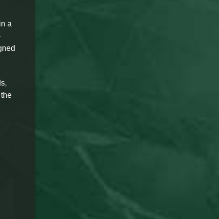
in a
-
igned
ds,
 the