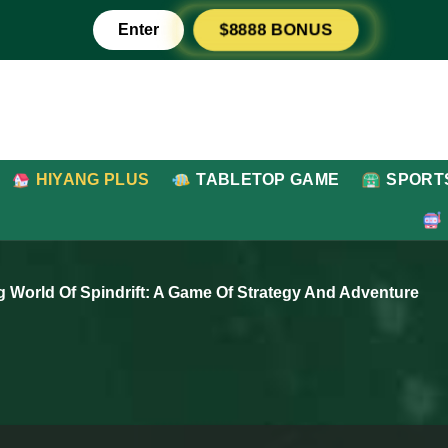
Enter
$8888 BONUS
HIYANG PLUS
TABLETOP GAME
SPORT
 World Of Spindrift: A Game Of Strategy And Adventure