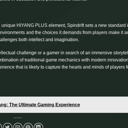
the unique HIYANG PLUS element, Spindrift sets a new standard i
environments and the choices it demands from players make it a
allenges both intellect and imagination.
ellectual challenge or a gamer in search of an immersive storytel
combination of traditional game mechanics with modern innovatio
ience that is likely to capture the hearts and minds of players f
Yang: The Ultimate Gaming Experience