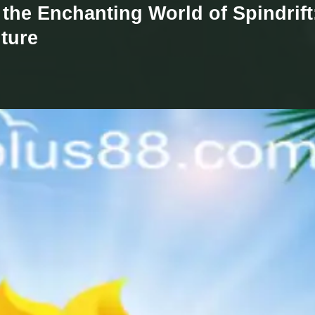
he Enchanting World of Spindrift
ture