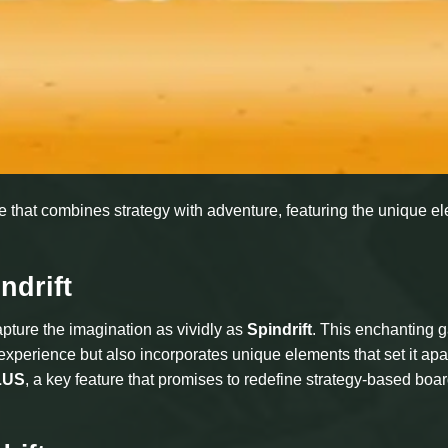
ame that combines strategy with adventure, featuring the unique e
ndrift
apture the imagination as vividly as
Spindrift
. This enchanting 
experience but also incorporates unique elements that set it apa
LUS
, a key feature that promises to redefine strategy-based boa