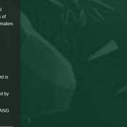
l
 of
t makes
d
rd is
ed by
IYANG