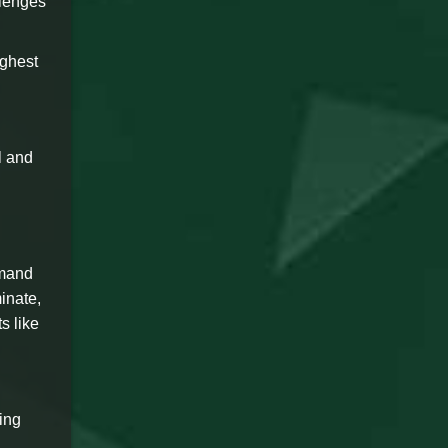
llenges
ighest
l and
emand
inate,
s like
ing