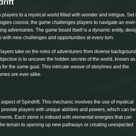
rift
 players to a mystical world filled with wonder and intrigue. Set 
gies coexist, the game challenges players to navigate an ever
ing adversaries. The game board itself is a dynamic entity, des
 with new challenges and opportunities at every turn.
s. Players take on the roles of adventurers from diverse backgroun
bjective is to uncover the hidden secrets of the world, known as
g for the same goal. This intricate weave of storylines and the
ames are ever alike.
 aspect of Spindrift. This mechanic involves the use of mystical
 provide players with unique abilities and powers, which can be
nents. Each stone is imbued with elemental energies that can
 the terrain to opening up new pathways or creating unexpected