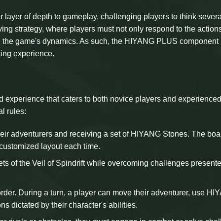
ayer of depth to gameplay, challenging players to think severa
ng strategy, where players must not only respond to the actions
fts in the game's dynamics. As such, the HIYANG PLUS componen
ting experience.
ed experience that caters to both novice players and experience
l rules:
heir adventurers and receiving a set of HIYANG Stones. The boa
 customized layout each time.
ets of the Veil of Spindrift while overcoming challenges present
 order. During a turn, a player can move their adventurer, use H
s dictated by their character's abilities.