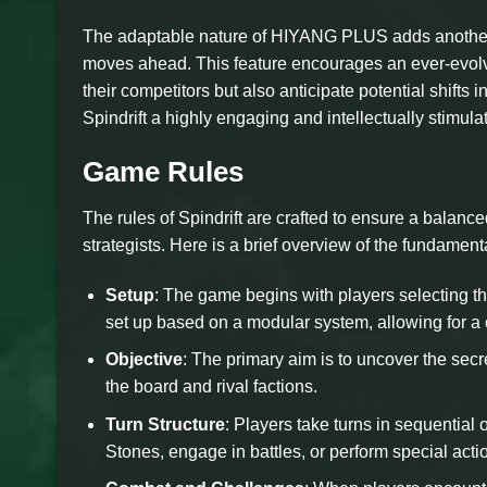
The adaptable nature of HIYANG PLUS adds another l
moves ahead. This feature encourages an ever-evolvi
their competitors but also anticipate potential shi
Spindrift a highly engaging and intellectually stimula
Game Rules
The rules of Spindrift are crafted to ensure a balanc
strategists. Here is a brief overview of the fundamenta
Setup
: The game begins with players selecting t
set up based on a modular system, allowing for a
Objective
: The primary aim is to uncover the secr
the board and rival factions.
Turn Structure
: Players take turns in sequential
Stones, engage in battles, or perform special action