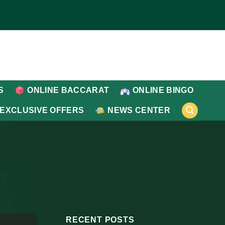
S
ONLINE BACCARAT
ONLINE BINGO
EXCLUSIVE OFFERS
NEWS CENTER
RECENT POSTS