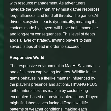
with resource management. As adventurers
navigate the Savannah, they must gather resources,
forge alliances, and fend off threats. The game’s AI-
driven ecosystem reacts dynamically, meaning that
choices made by players will have both immediate
and long-term consequences. This level of depth
adds a layer of strategy, inviting players to think
several steps ahead in order to succeed.
Responsive World
The responsive environment in MadHitSavannah is
one of its most captivating features. Wildlife in the
game behaves in a lifelike manner, influenced by
the player’s presence and actions. HIYANG PLUS
further intensifies this realism by customizing
encounters based on previous interactions. Players
might find themselves facing different wildlife
patterns or weather conditions, making each