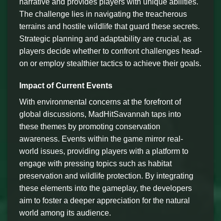
narrative and provides players with unique abilities.
The challenge lies in navigating the treacherous
terrains and hostile wildlife that guard these secrets.
Strategic planning and adaptability are crucial, as
players decide whether to confront challenges head-
on or employ stealthier tactics to achieve their goals.
Impact of Current Events
With environmental concerns at the forefront of
global discussions, MadHitSavannah taps into
these themes by promoting conservation
awareness. Events within the game mirror real-
world issues, providing players with a platform to
engage with pressing topics such as habitat
preservation and wildlife protection. By integrating
these elements into the gameplay, the developers
aim to foster a deeper appreciation for the natural
world among its audience.