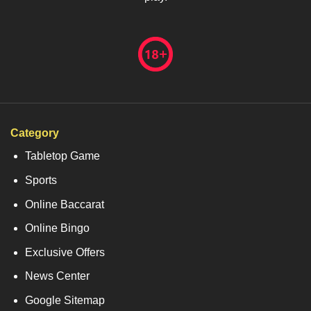
Category
Tabletop Game
Sports
Online Baccarat
Online Bingo
Exclusive Offers
News Center
Google Sitemap