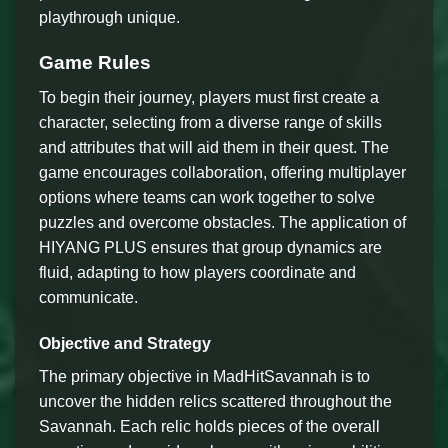
playthrough unique.
Game Rules
To begin their journey, players must first create a
character, selecting from a diverse range of skills
and attributes that will aid them in their quest. The
game encourages collaboration, offering multiplayer
options where teams can work together to solve
puzzles and overcome obstacles. The application of
HIYANG PLUS ensures that group dynamics are
fluid, adapting to how players coordinate and
communicate.
Objective and Strategy
The primary objective in MadHitSavannah is to
uncover the hidden relics scattered throughout the
Savannah. Each relic holds pieces of the overall