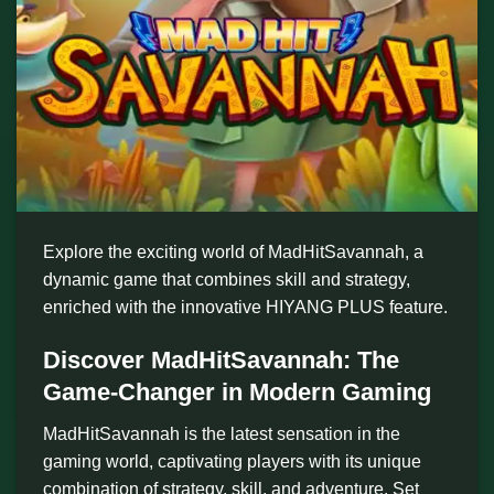
Explore the exciting world of MadHitSavannah, a
dynamic game that combines skill and strategy,
enriched with the innovative HIYANG PLUS feature.
Discover MadHitSavannah: The
Game-Changer in Modern Gaming
MadHitSavannah is the latest sensation in the
gaming world, captivating players with its unique
combination of strategy, skill, and adventure. Set