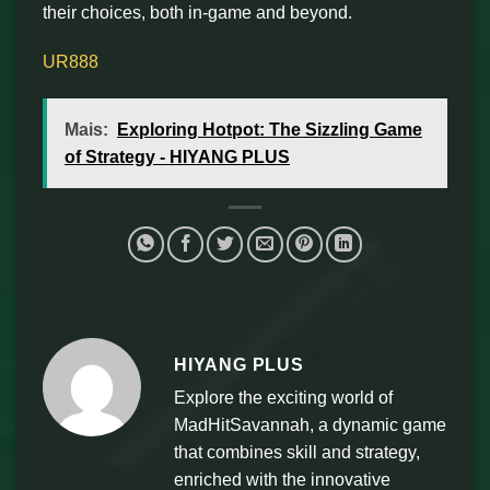
their choices, both in-game and beyond.
UR888
Mais:
Exploring Hotpot: The Sizzling Game
of Strategy - HIYANG PLUS
HIYANG PLUS
Explore the exciting world of
MadHitSavannah, a dynamic game
that combines skill and strategy,
enriched with the innovative