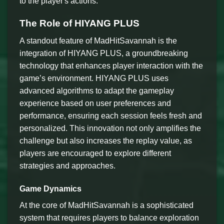
to the player's actions.
The Role of HIYANG PLUS
A standout feature of MadHitSavannah is the
integration of HIYANG PLUS, a groundbreaking
technology that enhances player interaction with the
game’s environment. HIYANG PLUS uses
advanced algorithms to adapt the gameplay
experience based on user preferences and
performance, ensuring each session feels fresh and
personalized. This innovation not only amplifies the
challenge but also increases the replay value, as
players are encouraged to explore different
strategies and approaches.
Game Dynamics
At the core of MadHitSavannah is a sophisticated
system that requires players to balance exploration