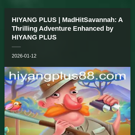
HIYANG PLUS | MadHitSavannah: A
Thrilling Adventure Enhanced by
HIYANG PLUS
2026-01-12