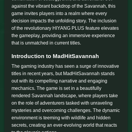
against the vibrant backdrop of the Savannah, this
game invites players into a realm where every
decision impacts the unfolding story. The inclusion
of the revolutionary HIYANG PLUS feature elevates
the gameplay, providing an immersive experience
that is unmatched in current titles.
Introduction to MadHitSavannah
The gaming industry has seen a surge of innovative
titles in recent years, but MadHitSavannah stands
out with its compelling narrative and engaging
mechanics. The game is set in a beautifully
rendered Savannah landscape, where players take
on the role of adventurers tasked with unraveling
mysteries and overcoming challenges. The dynamic
environment is teeming with wildlife and hidden
secrets, creating an ever-evolving world that reacts