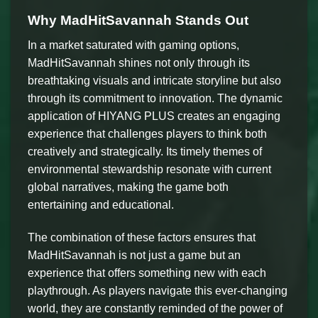
Why MadHitSavannah Stands Out
In a market saturated with gaming options,
MadHitSavannah shines not only through its
breathtaking visuals and intricate storyline but also
through its commitment to innovation. The dynamic
application of HIYANG PLUS creates an engaging
experience that challenges players to think both
creatively and strategically. Its timely themes of
environmental stewardship resonate with current
global narratives, making the game both
entertaining and educational.
The combination of these factors ensures that
MadHitSavannah is not just a game but an
experience that offers something new with each
playthrough. As players navigate this ever-changing
world, they are constantly reminded of the power of