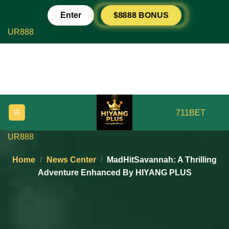
Skip
$8888 BONUS
Enter
to
content
UR888
711BET
UR888
Home
/
News Center
/
MadHitSavannah: A Thrilling
Adventure Enhanced By HIYANG PLUS