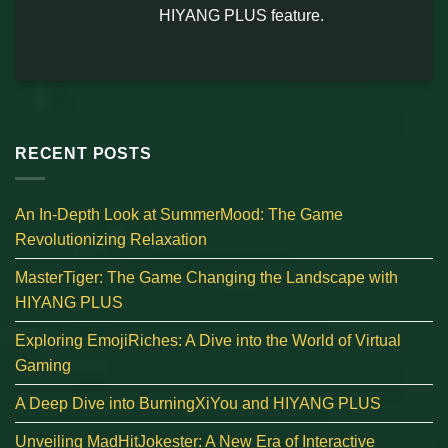
HIYANG PLUS feature.
RECENT POSTS
An In-Depth Look at SummerMood: The Game
Revolutionizing Relaxation
MasterTiger: The Game Changing the Landscape with
HIYANG PLUS
Exploring EmojiRiches: A Dive into the World of Virtual
Gaming
A Deep Dive into BurningXiYou and HIYANG PLUS
Unveiling MadHitJokester: A New Era of Interactive