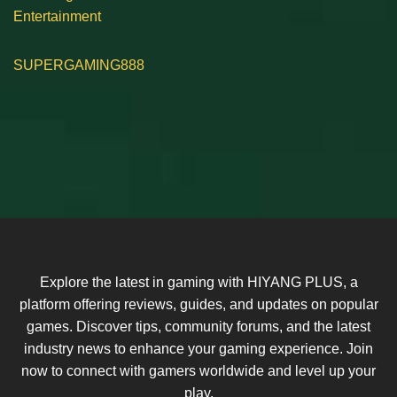
Entertainment
SUPERGAMING888
Explore the latest in gaming with HIYANG PLUS, a
platform offering reviews, guides, and updates on popular
games. Discover tips, community forums, and the latest
industry news to enhance your gaming experience. Join
now to connect with gamers worldwide and level up your
play.