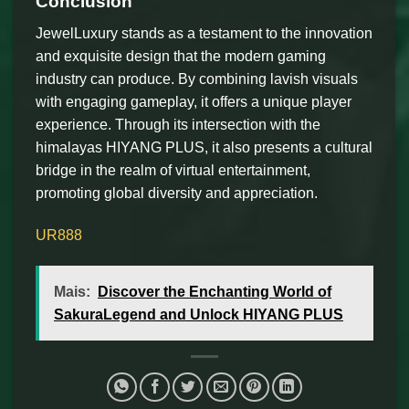
Conclusion
JewelLuxury stands as a testament to the innovation
and exquisite design that the modern gaming
industry can produce. By combining lavish visuals
with engaging gameplay, it offers a unique player
experience. Through its intersection with the
himalayas HIYANG PLUS, it also presents a cultural
bridge in the realm of virtual entertainment,
promoting global diversity and appreciation.
UR888
Mais:
Discover the Enchanting World of
SakuraLegend and Unlock HIYANG PLUS