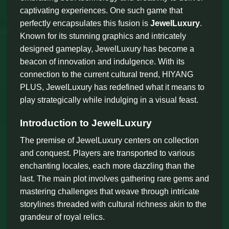
captivating experiences. One such game that
perfectly encapsulates this fusion is
JewelLuxury
.
Known for its stunning graphics and intricately
designed gameplay, JewelLuxury has become a
beacon of innovation and indulgence. With its
connection to the current cultural trend, HIYANG
PLUS, JewelLuxury has redefined what it means to
play strategically while indulging in a visual feast.
Introduction to JewelLuxury
The premise of JewelLuxury centers on collection
and conquest. Players are transported to various
enchanting locales, each more dazzling than the
last. The main plot involves gathering rare gems and
mastering challenges that weave through intricate
storylines threaded with cultural richness akin to the
grandeur of royal relics.