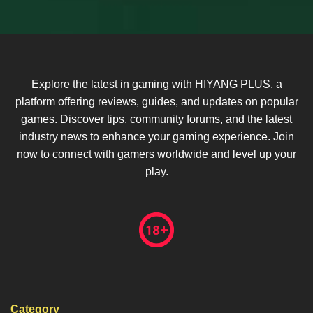
Explore the latest in gaming with HIYANG PLUS, a
platform offering reviews, guides, and updates on popular
games. Discover tips, community forums, and the latest
industry news to enhance your gaming experience. Join
now to connect with gamers worldwide and level up your
play.
Category