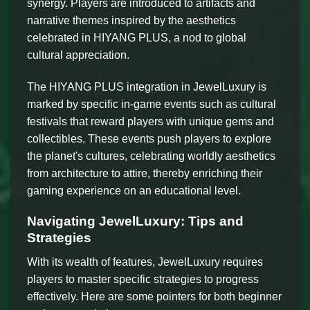
synergy. Players are introduced to artifacts and
narrative themes inspired by the aesthetics
celebrated in HIYANG PLUS, a nod to global
cultural appreciation.
The HIYANG PLUS integration in JewelLuxury is
marked by specific in-game events such as cultural
festivals that reward players with unique gems and
collectibles. These events push players to explore
the planet's cultures, celebrating worldly aesthetics
from architecture to attire, thereby enriching their
gaming experience on an educational level.
Navigating JewelLuxury: Tips and
Strategies
With its wealth of features, JewelLuxury requires
players to master specific strategies to progress
effectively. Here are some pointers for both beginner