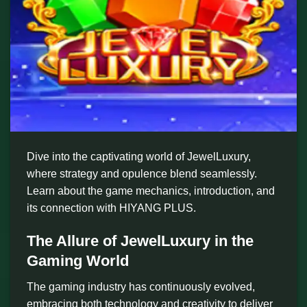
Dive into the captivating world of JewelLuxury,
where strategy and opulence blend seamlessly.
Learn about the game mechanics, introduction, and
its connection with HIYANG PLUS.
The Allure of JewelLuxury in the
Gaming World
The gaming industry has continuously evolved,
embracing both technology and creativity to deliver