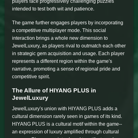
players face progressively challenging puzzles
intended to test both wit and patience.
The game further engages players by incorporating
a competitive multiplayer mode. This social
interaction brings a whole new dimension to
JewelLuxury, as players rival to outmatch each other
in strategic gem acquisition and usage. Each player
represents a different region within the game's
narrative, promoting a sense of regional pride and
competitive spirit.
The Allure of HIYANG PLUS in
JewelLuxury
JewelLuxury's union with HIYANG PLUS adds a
cultural dimension rarely seen in games of its kind.
HIYANG PLUS is a cultural motif within the game--
an expression of luxury amplified through cultural