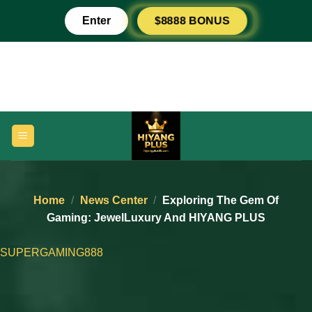
Skip
Enter
$8888 BONUS
to
content
Home
/
News Center
/
Exploring The Gem Of
Gaming: JewelLuxury And HIYANG PLUS
SUPERGAMING888