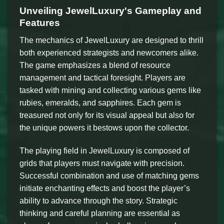
Unveiling JewelLuxury's Gameplay and
Features
The mechanics of JewelLuxury are designed to thrill
both experienced strategists and newcomers alike.
The game emphasizes a blend of resource
management and tactical foresight. Players are
tasked with mining and collecting various gems like
rubies, emeralds, and sapphires. Each gem is
treasured not only for its visual appeal but also for
the unique powers it bestows upon the collector.
The playing field in JewelLuxury is composed of
grids that players must navigate with precision.
Successful combination and use of matching gems
initiate enchanting effects and boost the player’s
ability to advance through the story. Strategic
thinking and careful planning are essential as