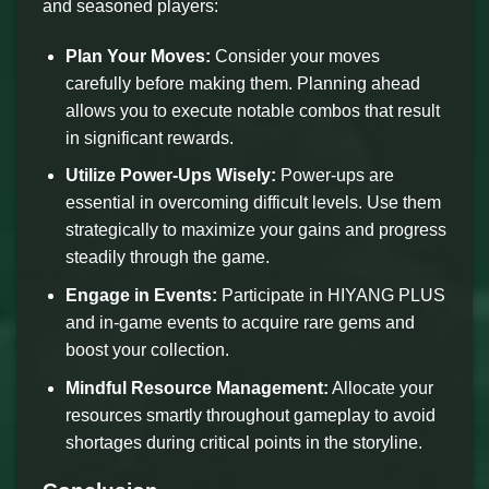
and seasoned players:
Plan Your Moves:
Consider your moves
carefully before making them. Planning ahead
allows you to execute notable combos that result
in significant rewards.
Utilize Power-Ups Wisely:
Power-ups are
essential in overcoming difficult levels. Use them
strategically to maximize your gains and progress
steadily through the game.
Engage in Events:
Participate in HIYANG PLUS
and in-game events to acquire rare gems and
boost your collection.
Mindful Resource Management:
Allocate your
resources smartly throughout gameplay to avoid
shortages during critical points in the storyline.