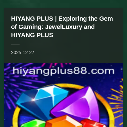
HIYANG PLUS | Exploring the Gem
of Gaming: JewelLuxury and
HIYANG PLUS
2025-12-27