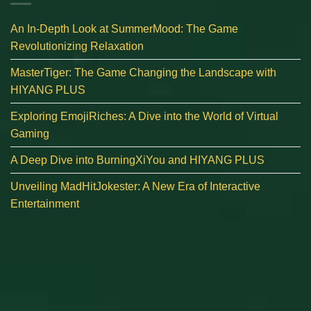
An In-Depth Look at SummerMood: The Game
Revolutionizing Relaxation
MasterTiger: The Game Changing the Landscape with
HIYANG PLUS
Exploring EmojiRiches: A Dive into the World of Virtual
Gaming
A Deep Dive into BurningXiYou and HIYANG PLUS
Unveiling MadHitJokester: A New Era of Interactive
Entertainment