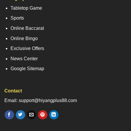
Tabletop Game
Sports
Online Baccarat
Online Bingo
Exclusive Offers
News Center
Google Sitemap
Contact
Email: support@hiyangplus88.com