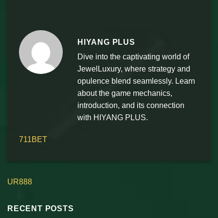
HIYANG PLUS
Dive into the captivating world of
JewelLuxury, where strategy and
opulence blend seamlessly. Learn
about the game mechanics,
introduction, and its connection
with HIYANG PLUS.
711BET
UR888
RECENT POSTS