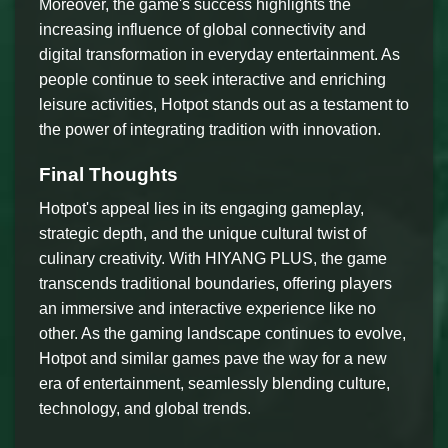
Moreover, the game's success highlights the
increasing influence of global connectivity and
digital transformation in everyday entertainment. As
people continue to seek interactive and enriching
leisure activities, Hotpot stands out as a testament to
the power of integrating tradition with innovation.
Final Thoughts
Hotpot's appeal lies in its engaging gameplay,
strategic depth, and the unique cultural twist of
culinary creativity. With HIYANG PLUS, the game
transcends traditional boundaries, offering players
an immersive and interactive experience like no
other. As the gaming landscape continues to evolve,
Hotpot and similar games pave the way for a new
era of entertainment, seamlessly blending culture,
technology, and global trends.