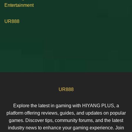
Entertainment
UR888
UR888
Explore the latest in gaming with HIYANG PLUS, a
platform offering reviews, guides, and updates on popular
games. Discover tips, community forums, and the latest
industry news to enhance your gaming experience. Join