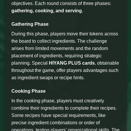
objectives. Each round consists of three phases:
gathering, cooking, and serving
.
Gathering Phase
During this phase, players move their tokens across
the board to collect ingredients. The challenge
arises from limited movements and the random
placement of ingredients, requiring strategic
planning. Special
HIYANG PLUS cards
, obtainable
throughout the game, offer players advantages such
as ingredient swaps or recipe hints.
Cooking Phase
In the cooking phase, players must creatively
combine their ingredients to complete their recipes.
Some recipes have special requirements, like
precise ingredient combinations or order of
operations, testing players' organizational skills. The