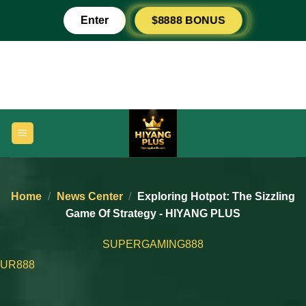
Skip
$8888 BONUS
Enter
to
content
Home
/
News Center
/
Exploring Hotpot: The Sizzling
Game Of Strategy - HIYANG PLUS
SUPERGAMING888
UR888