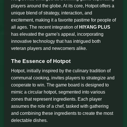
players around the globe. At its core, Hotpot offers a
unique blend of strategy, interaction, and
excitement, making it a favorite pastime for people of
all ages. The recent integration of
HIYANG PLUS
has elevated the game's appeal, incorporating
innovative technology that has intrigued both
veteran players and newcomers alike.
The Essence of Hotpot
Hotpot, initially inspired by the culinary tradition of
communal cooking, invites players to strategize and
cooperate to win. The game board is designed to
mimic a circular hotpot, segmented into various
zones that represent ingredients. Each player
assumes the role of a chef, tasked with gathering
and combining these ingredients to create the most
delectable dishes.