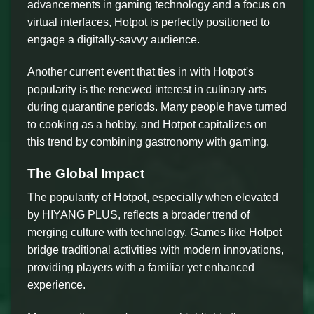
advancements in gaming technology and a focus on
virtual interfaces, Hotpot is perfectly positioned to
engage a digitally-savvy audience.
Another current event that ties in with Hotpot's
popularity is the renewed interest in culinary arts
during quarantine periods. Many people have turned
to cooking as a hobby, and Hotpot capitalizes on
this trend by combining gastronomy with gaming.
The Global Impact
The popularity of Hotpot, especially when elevated
by HIYANG PLUS, reflects a broader trend of
merging culture with technology. Games like Hotpot
bridge traditional activities with modern innovations,
providing players with a familiar yet enhanced
experience.