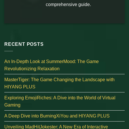
comprehensive guide.
RECENT POSTS
An In-Depth Look at SummerMood: The Game
Revolutionizing Relaxation
MasterTiger: The Game Changing the Landscape with
HIYANG PLUS
Exploring EmojiRiches: A Dive into the World of Virtual
Gaming
A Deep Dive into BurningXiYou and HIYANG PLUS
Unveiling MadHitJokester: A New Era of Interactive