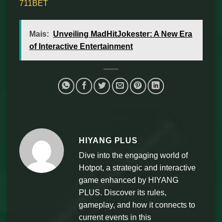
711BET
Mais:
Unveiling MadHitJokester: A New Era
of Interactive Entertainment
HIYANG PLUS
Dive into the engaging world of
Hotpot, a strategic and interactive
game enhanced by HIYANG
PLUS. Discover its rules,
gameplay, and how it connects to
current events in this