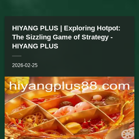
HIYANG PLUS | Exploring Hotpot:
The Sizzling Game of Strategy -
HIYANG PLUS
2026-02-25