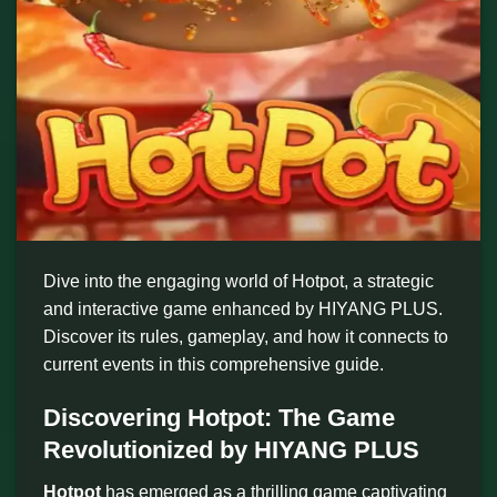
Dive into the engaging world of Hotpot, a strategic
and interactive game enhanced by HIYANG PLUS.
Discover its rules, gameplay, and how it connects to
current events in this comprehensive guide.
Discovering Hotpot: The Game
Revolutionized by HIYANG PLUS
Hotpot
has emerged as a thrilling game captivating