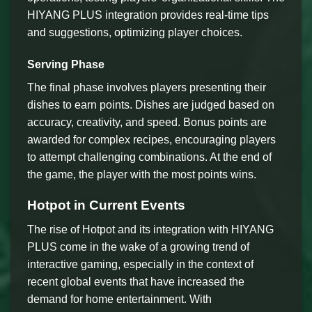
HIYANG PLUS integration provides real-time tips
and suggestions, optimizing player choices.
Serving Phase
The final phase involves players presenting their
dishes to earn points. Dishes are judged based on
accuracy, creativity, and speed. Bonus points are
awarded for complex recipes, encouraging players
to attempt challenging combinations. At the end of
the game, the player with the most points wins.
Hotpot in Current Events
The rise of Hotpot and its integration with HIYANG
PLUS come in the wake of a growing trend of
interactive gaming, especially in the context of
recent global events that have increased the
demand for home entertainment. With