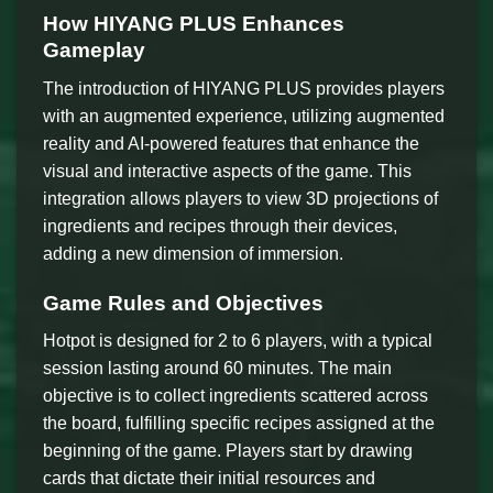
How HIYANG PLUS Enhances
Gameplay
The introduction of HIYANG PLUS provides players
with an augmented experience, utilizing augmented
reality and AI-powered features that enhance the
visual and interactive aspects of the game. This
integration allows players to view 3D projections of
ingredients and recipes through their devices,
adding a new dimension of immersion.
Game Rules and Objectives
Hotpot is designed for 2 to 6 players, with a typical
session lasting around 60 minutes. The main
objective is to collect ingredients scattered across
the board, fulfilling specific recipes assigned at the
beginning of the game. Players start by drawing
cards that dictate their initial resources and