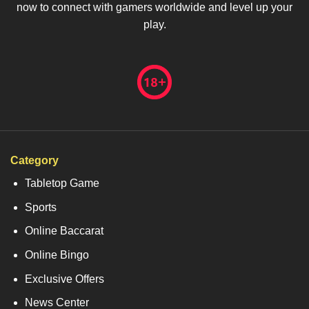
now to connect with gamers worldwide and level up your
play.
Category
Tabletop Game
Sports
Online Baccarat
Online Bingo
Exclusive Offers
News Center