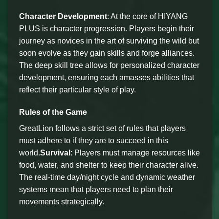
Character Development
: At the core of HIYANG
PLUS is character progression. Players begin their
journey as novices in the art of surviving the wild but
soon evolve as they gain skills and forge alliances.
The deep skill tree allows for personalized character
development, ensuring each amasses abilities that
reflect their particular style of play.
Rules of the Game
GreatLion follows a strict set of rules that players
must adhere to if they are to succeed in this
world.
Survival
: Players must manage resources like
food, water, and shelter to keep their character alive.
The real-time day/night cycle and dynamic weather
systems mean that players need to plan their
movements strategically.