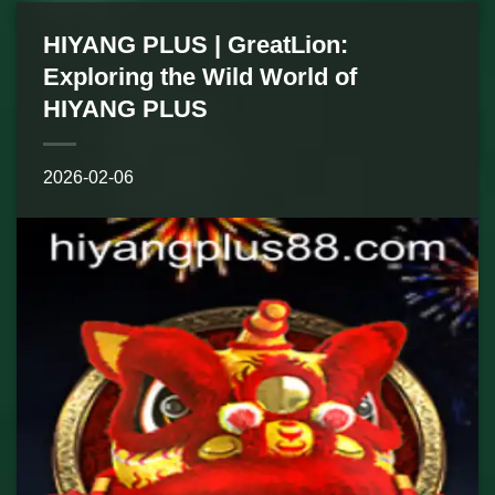
HIYANG PLUS | GreatLion:
Exploring the Wild World of
HIYANG PLUS
2026-02-06