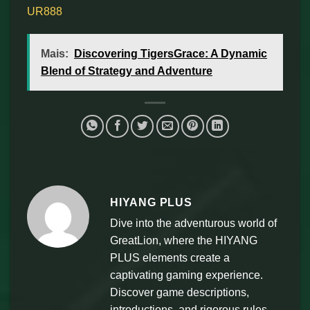
UR888
Mais:
Discovering TigersGrace: A Dynamic
Blend of Strategy and Adventure
HIYANG PLUS
Dive into the adventurous world of
GreatLion, where the HIYANG
PLUS elements create a
captivating gaming experience.
Discover game descriptions,
introductions, and rigorous rules