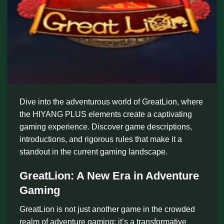
Dive into the adventurous world of GreatLion, where
the HIYANG PLUS elements create a captivating
gaming experience. Discover game descriptions,
introductions, and rigorous rules that make it a
standout in the current gaming landscape.
GreatLion: A New Era in Adventure
Gaming
GreatLion is not just another game in the crowded
realm of adventure gaming; it’s a transformative