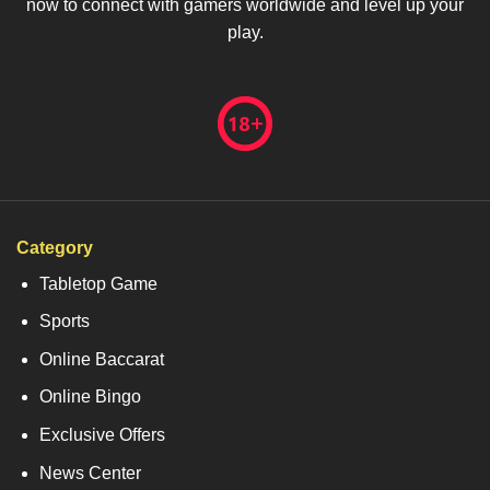
now to connect with gamers worldwide and level up your
play.
Category
Tabletop Game
Sports
Online Baccarat
Online Bingo
Exclusive Offers
News Center