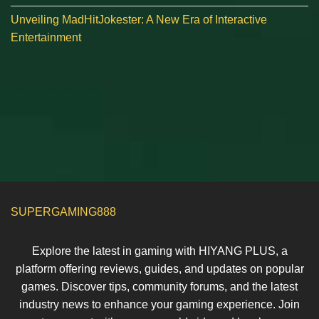
Unveiling MadHitJokester: A New Era of Interactive
Entertainment
SUPERGAMING888
Explore the latest in gaming with HIYANG PLUS, a
platform offering reviews, guides, and updates on popular
games. Discover tips, community forums, and the latest
industry news to enhance your gaming experience. Join