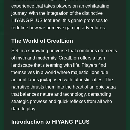
experience that takes players on an exhilarating
journey. With the integration of the distinctive
HIYANG PLUS features, this game promises to
redefine how we perceive gaming adventures.
The World of GreatLion
Set in a sprawling universe that combines elements
of myth and modernity, GreatLion offers a lush
landscape that's teeming with life. Players find
themselves in a world where majestic lions rule
ancient lands juxtaposed with futuristic cities. The
narrative thrusts them into the heart of an epic saga
that balances nature and technology, demanding
strategic prowess and quick reflexes from all who
dare to play.
Introduction to HIYANG PLUS