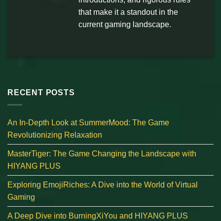
that make it a standout in the
current gaming landscape.
RECENT POSTS
An In-Depth Look at SummerMood: The Game
Revolutionizing Relaxation
MasterTiger: The Game Changing the Landscape with
HIYANG PLUS
Exploring EmojiRiches: A Dive into the World of Virtual
Gaming
A Deep Dive into BurningXiYou and HIYANG PLUS