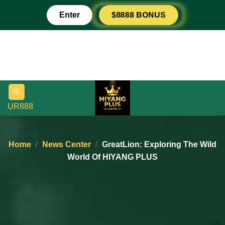
Skip
Enter
$8888 BONUS
to
content
UR888
Home
/
News Center
/
GreatLion: Exploring The Wild
World Of HIYANG PLUS