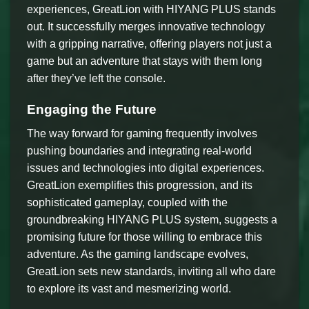
experiences, GreatLion with HIYANG PLUS stands
out. It successfully merges innovative technology
with a gripping narrative, offering players not just a
game but an adventure that stays with them long
after they’ve left the console.
Engaging the Future
The way forward for gaming frequently involves
pushing boundaries and integrating real-world
issues and technologies into digital experiences.
GreatLion exemplifies this progression, and its
sophisticated gameplay, coupled with the
groundbreaking HIYANG PLUS system, suggests a
promising future for those willing to embrace this
adventure. As the gaming landscape evolves,
GreatLion sets new standards, inviting all who dare
to explore its vast and mesmerizing world.