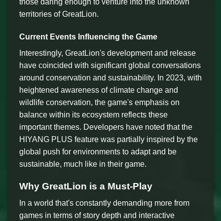
those daring enough to venture into the unknown
territories of GreatLion.
Current Events Influencing the Game
Interestingly, GreatLion's development and release
have coincided with significant global conversations
around conservation and sustainability. In 2023, with
heightened awareness of climate change and
wildlife conservation, the game's emphasis on
balance within its ecosystem reflects these
important themes. Developers have noted that the
HIYANG PLUS feature was partially inspired by the
global push for environments to adapt and be
sustainable, much like in their game.
Why GreatLion is a Must-Play
In a world that's constantly demanding more from
games in terms of story depth and interactive