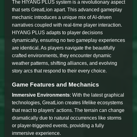
The HIYANG PLUS system is a revolutionary aspect
that sets GreatLion apart. This advanced gameplay
mechanic introduces a unique mix of AI-driven
narratives coupled with real-time player interaction.
HIYANG PLUS adapts to player decisions
dynamically, ensuring no two gameplay experiences
are identical. As players navigate the beautifully
crafted environments, they encounter dynamic
weather patterns, shifting alliances, and evolving
story arcs that respond to their every choice.
Game Features and Mechanics
Immersive Environments
: With the latest graphical
technologies, GreatLion creates lifelike ecosystems
that react to players' actions. The terrain can change
dramatically due to natural occurrences like storms
or player-triggered events, providing a fully
immersive experience.