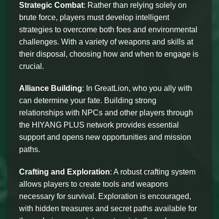
Strategic Combat
: Rather than relying solely on
brute force, players must develop intelligent
strategies to overcome both foes and environmental
challenges. With a variety of weapons and skills at
their disposal, choosing how and when to engage is
crucial.
Alliance Building
: In GreatLion, who you ally with
can determine your fate. Building strong
relationships with NPCs and other players through
the HIYANG PLUS network provides essential
support and opens new opportunities and mission
paths.
Crafting and Exploration
: A robust crafting system
allows players to create tools and weapons
necessary for survival. Exploration is encouraged,
with hidden treasures and secret paths available for