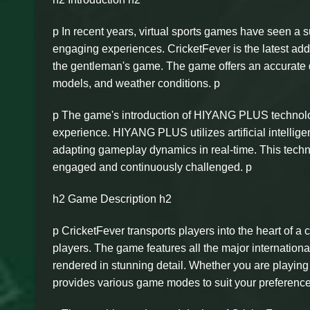
p In recent years, virtual sports games have seen a s
engaging experiences. CricketFever is the latest addi
the gentleman's game. The game offers an accurate d
models, and weather conditions. p
p The game's introduction of HIYANG PLUS technology
experience. HIYANG PLUS utilizes artificial intellig
adapting gameplay dynamics in real-time. This tech
engaged and continuously challenged. p
h2 Game Description h2
p CricketFever transports players into the heart of a 
players. The game features all the major internationa
rendered in stunning detail. Whether you are playing 
provides various game modes to suit your preference