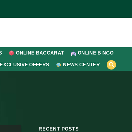
S
ONLINE BACCARAT
ONLINE BINGO
EXCLUSIVE OFFERS
NEWS CENTER
RECENT POSTS