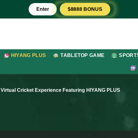
$8888 BONUS
Enter
HIYANG PLUS
TABLETOP GAME
SPORT
 Virtual Cricket Experience Featuring HIYANG PLUS