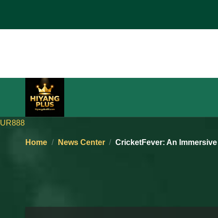
Skip
to
content
UR888
Home
/
News Center
/
CricketFever: An Immersive