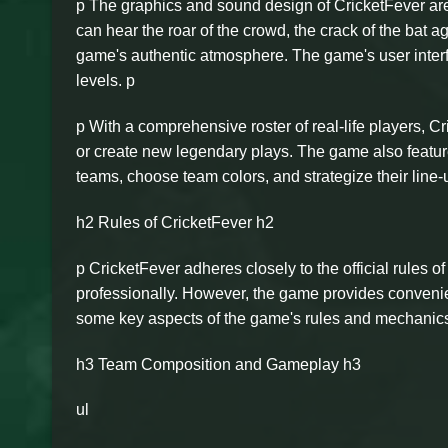
p The graphics and sound design of CricketFever are 
can hear the roar of the crowd, the crack of the bat aga
game's authentic atmosphere. The game's user interface
levels. p
p With a comprehensive roster of real-life players, C
or create new legendary plays. The game also featur
teams, choose team colors, and strategize their line-u
h2 Rules of CricketFever h2
p CricketFever adheres closely to the official rules of
professionally. However, the game provides convenie
some key aspects of the game's rules and mechanics
h3 Team Composition and Gameplay h3
ul