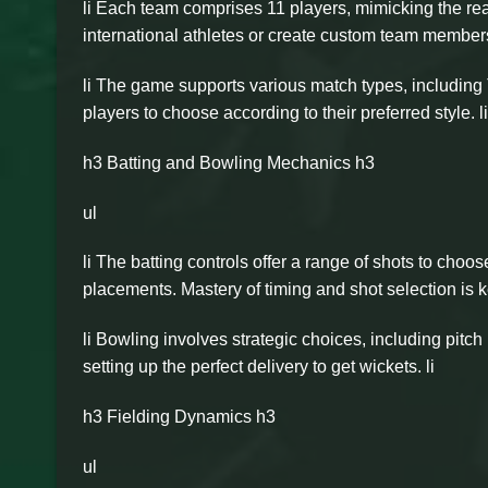
li Each team comprises 11 players, mimicking the real
international athletes or create custom team members
li The game supports various match types, including
players to choose according to their preferred style. li
h3 Batting and Bowling Mechanics h3
ul
li The batting controls offer a range of shots to choo
placements. Mastery of timing and shot selection is ke
li Bowling involves strategic choices, including pitc
setting up the perfect delivery to get wickets. li
h3 Fielding Dynamics h3
ul