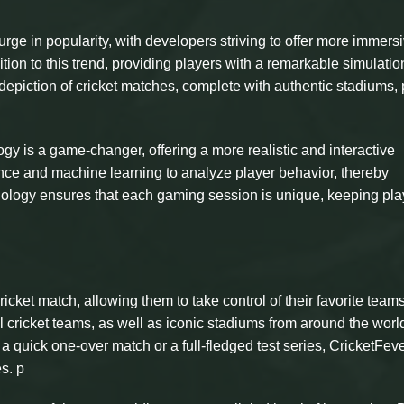
urge in popularity, with developers striving to offer more immers
tion to this trend, providing players with a remarkable simulatio
epiction of cricket matches, complete with authentic stadiums, 
 is a game-changer, offering a more realistic and interactive
ence and machine learning to analyze player behavior, thereby
nology ensures that each gaming session is unique, keeping pla
cricket match, allowing them to take control of their favorite team
l cricket teams, as well as iconic stadiums from around the worl
a quick one-over match or a full-fledged test series, CricketFev
s. p