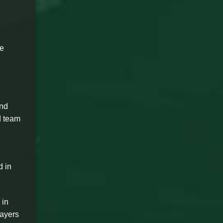
he
and
d team
d in
 in
layers