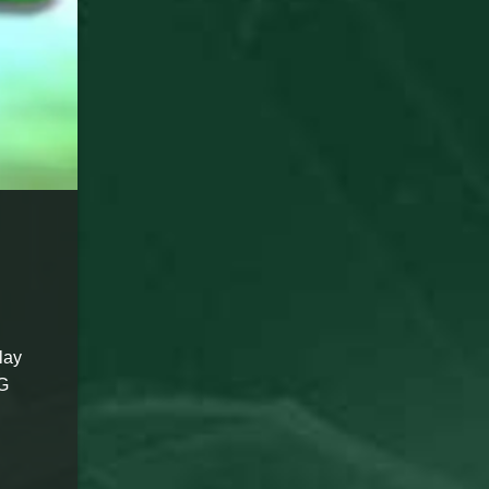
lay
NG