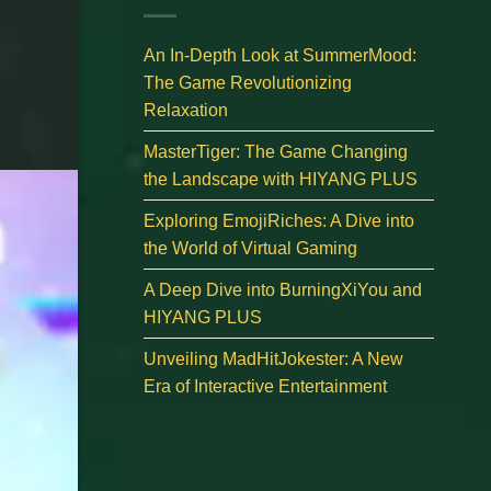
An In-Depth Look at SummerMood:
The Game Revolutionizing
Relaxation
MasterTiger: The Game Changing
the Landscape with HIYANG PLUS
Exploring EmojiRiches: A Dive into
the World of Virtual Gaming
A Deep Dive into BurningXiYou and
HIYANG PLUS
Unveiling MadHitJokester: A New
Era of Interactive Entertainment