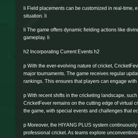
li Field placements can be customized in real-time, 
situation. li
li The game offers dynamic fielding actions like divi
gameplay. li
h2 Incorporating Current Events h2
p With the ever-evolving nature of cricket, CricketFe
major tournaments. The game receives regular updates t
rankings. This ensures that players can engage with c
p With recent shifts in the cricketing landscape, such
CricketFever remains on the cutting edge of virtual cr
the game, with special events and challenges that e
p Moreover, the HIYANG PLUS system continuously ad
professional cricket. As teams explore unconventiona