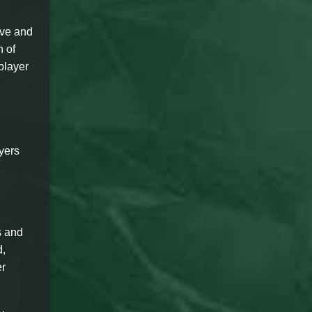
ive and
n of
player
yers
s and
d,
er