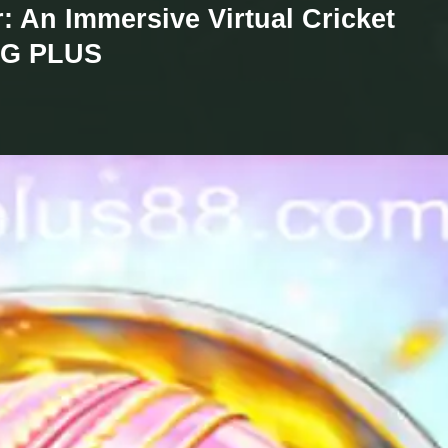
 An Immersive Virtual Cricket
NG PLUS