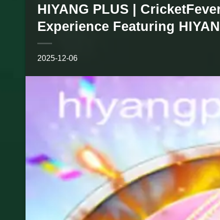
HIYANG PLUS | CricketFever:
Experience Featuring HIYA
2025-12-06