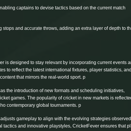
enabling captains to devise tactics based on the current match
ng stops and accurate throws, adding an extra layer of depth to t
ver is designed to stay relevant by incorporating current events 
o reflect the latest international fixtures, player statistics, an
ontent that mirrors the real-world sport. p
 as the introduction of new formats and scheduling initiatives,
icket games. The popularity of cricket in new markets is reflecte
cho contemporary global tournaments. p
justs gameplay to align with the evolving strategies observed
l tactics and innovative playstyles, CricketFever ensures that p