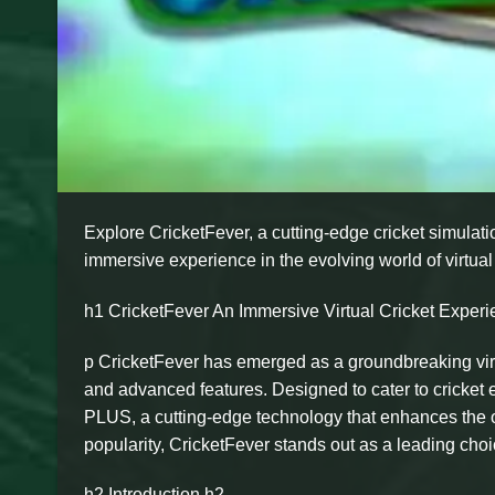
Explore CricketFever, a cutting-edge cricket simul
immersive experience in the evolving world of virtual
h1 CricketFever An Immersive Virtual Cricket Exp
p CricketFever has emerged as a groundbreaking virtu
and advanced features. Designed to cater to cricke
PLUS, a cutting-edge technology that enhances the ov
popularity, CricketFever stands out as a leading choi
h2 Introduction h2