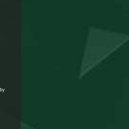
g
 by