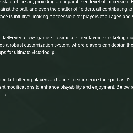
state-of-the-art, providing an unparalleled level of immersion. 
inst the ball, and even the chatter of fielders, all contributing to
 is intuitive, making it accessible for players of all ages and s
ricketFever allows gamers to simulate their favorite cricketing 
es a robust customization system, where players can design the
ps for ultimate victories. p
 cricket, offering players a chance to experience the sport as it's
nt modifications to enhance playability and enjoyment. Below 
: p