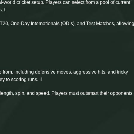
-world cricket setup. Players can select from a pool of current
. li
 T20, One-Day Internationals (ODIs), and Test Matches, allowin
se from, including defensive moves, aggressive hits, and tricky
y to scoring runs. li
h length, spin, and speed. Players must outsmart their opponents