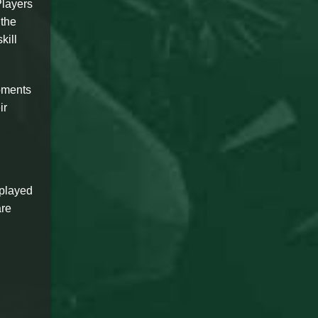
Players
 the
kill
moments
ir
 played
are