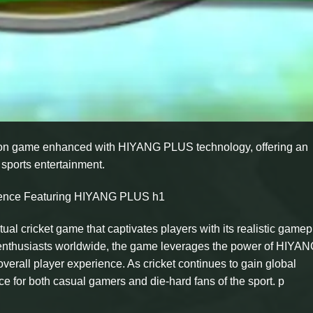
ation game enhanced with HIYANG PLUS technology, offering an
 sports entertainment.
erience Featuring HIYANG PLUS h1
al cricket game that captivates players with its realistic gamep
t enthusiasts worldwide, the game leverages the power of HIYA
erall player experience. As cricket continues to gain global
ce for both casual gamers and die-hard fans of the sport. p