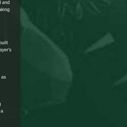
d and
aking
uilt
ayer's
 as
g
 a