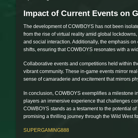
Impact of Current Events on
The development of COWBOYS has not been isolated 
from the rise of virtual reality amid global lockdow
and social interaction. Additionally, the emphasis on 
shifts, ensuring that COWBOYS resonates with a wi
Collaborative events and competitions held within 
vibrant community. These in-game events mirror real-
sense of camaraderie and excitement that mirrors phy
In conclusion, COWBOYS exemplifies a milestone in 
players an immersive experience that challenges con
COWBOYS stands as a testament to the potential of t
promising a thrilling journey through the Wild West f
SUPERGAMING888