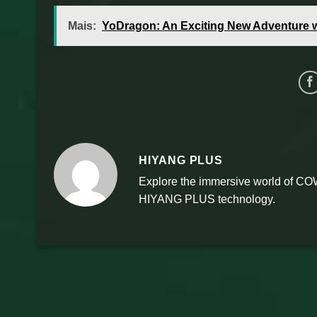
Mais:
YoDragon: An Exciting New Adventure
HIYANG PLUS
Explore the immersive world of CO
HIYANG PLUS technology.