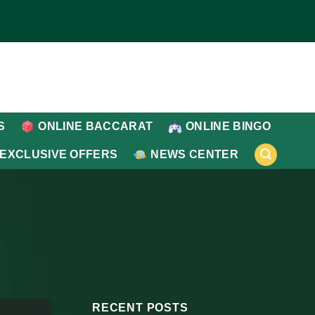
S
ONLINE BACCARAT
ONLINE BINGO
EXCLUSIVE OFFERS
NEWS CENTER
RECENT POSTS