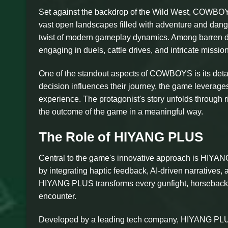
Set against the backdrop of the Wild West, COWBOYS 
vast open landscapes filled with adventure and dan
twist of modern gameplay dynamics. Among barren dese
engaging in duels, cattle drives, and intricate missio
One of the standout aspects of COWBOYS is its deta
decision influences their journey, the game leverages
experience. The protagonist's story unfolds through r
the outcome of the game in a meaningful way.
The Role of HIYANG PLUS
Central to the game's innovative approach is HIYAN
by integrating haptic feedback, AI-driven narratives,
HIYANG PLUS transforms every gunfight, horseback ch
encounter.
Developed by a leading tech company, HIYANG PLUS is