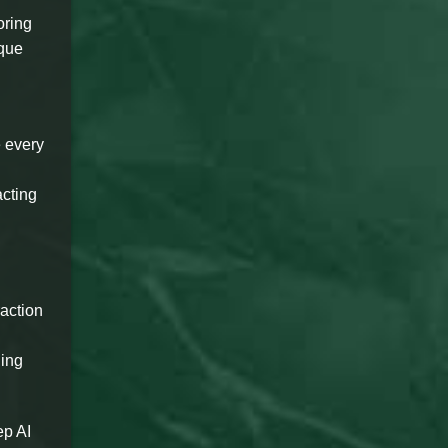
oring
ique
e every
acting
action
ling
ep AI