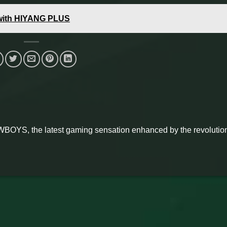
 with HIYANG PLUS
WBOYS, the latest gaming sensation enhanced by the revolutio