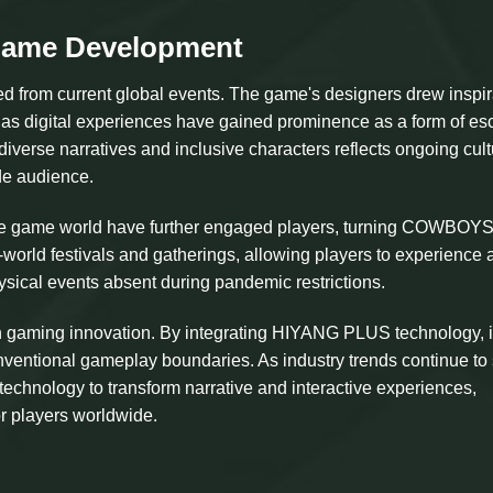
 Game Development
from current global events. The game's designers drew inspir
ns, as digital experiences have gained prominence as a form of e
diverse narratives and inclusive characters reflects ongoing cult
de audience.
the game world have further engaged players, turning COWBOYS 
world festivals and gatherings, allowing players to experience 
sical events absent during pandemic restrictions.
gaming innovation. By integrating HIYANG PLUS technology, it
ventional gameplay boundaries. As industry trends continue to s
echnology to transform narrative and interactive experiences,
or players worldwide.