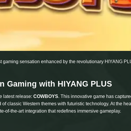
st gaming sensation enhanced by the revolutionary HIYANG P
in Gaming with HIYANG PLUS
 latest release:
COWBOYS
. This innovative game has capture
of classic Western themes with futuristic technology. At the hear
ate-of-the-art integration that redefines immersive gameplay.