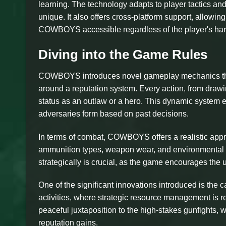
learning. The technology adapts to player tactics and
unique. It also offers cross-platform support, allowi
COWBOYS accessible regardless of the player's har
Diving into the Game Rules
COWBOYS introduces novel gameplay mechanics that ch
around a reputation system. Every action, from drawing
status as an outlaw or a hero. This dynamic system e
adversaries form based on past decisions.
In terms of combat, COWBOYS offers a realistic app
ammunition types, weapon wear, and environmental c
strategically is crucial, as the game encourages the 
One of the significant innovations introduced is the
activities, where strategic resource management is re
peaceful juxtaposition to the high-stakes gunfights, 
reputation gains.