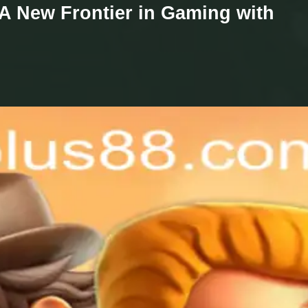
New Frontier in Gaming with