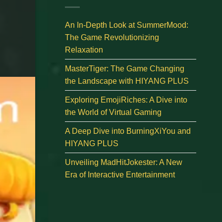
An In-Depth Look at SummerMood:
The Game Revolutionizing
Relaxation
MasterTiger: The Game Changing
the Landscape with HIYANG PLUS
Exploring EmojiRiches: A Dive into
the World of Virtual Gaming
A Deep Dive into BurningXiYou and
HIYANG PLUS
Unveiling MadHitJokester: A New
Era of Interactive Entertainment