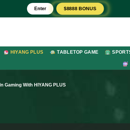
Enter
$8888 BONUS
HIYANG PLUS
TABLETOP GAME
SPORT
In Gaming With HIYANG PLUS