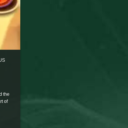
LUS
d the
t of