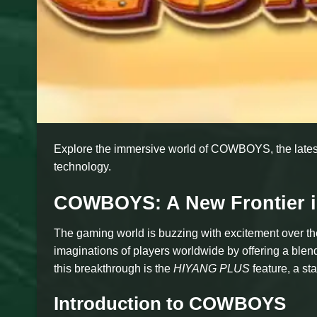
Explore the immersive world of COWBOYS, the late
technology.
COWBOYS: A New Frontier 
The gaming world is buzzing with excitement over the
imaginations of players worldwide by offering a blend 
this breakthrough is the
HIYANG PLUS
feature, a st
Introduction to COWBOYS