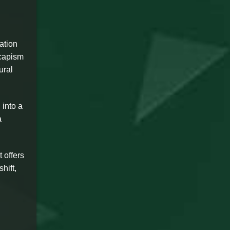
ation
scapism
ural
into a
a
 offers
hift,