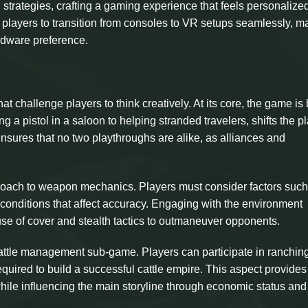
 strategies, crafting a gaming experience that feels personalize
ng players to transition from consoles to VR setups seamlessly, m
dware preference.
allenge players to think creatively. At its core, the game is b
 a pistol in a saloon to helping stranded travelers, shifts the pl
nsures that no two playthroughs are alike, as alliances and
roach to weapon mechanics. Players must consider factors such
onditions that affect accuracy. Engaging with the environment
use of cover and stealth tactics to outmaneuver opponents.
 cattle management sub-game. Players can participate in ranchin
quired to build a successful cattle empire. This aspect provides
while influencing the main storyline through economic status and