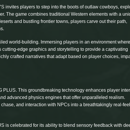
invites players to step into the boots of outlaw cowboys, expl
ger. The game combines traditional Western elements with a un
rts and bustling frontier towns, players carve out their path,
ns.
iled world-building. Immersing players in an environment wher
 cutting-edge graphics and storytelling to provide a captivating
ichly crafted narratives that adapt based on player choices, imp
G PLUS. This groundbreaking technology enhances player inter
 and advanced physics engines that offer unparalleled realism.
ase, and interaction with NPCs into a breathtakingly real-fee
 celebrated for its ability to blend sensory feedback with de