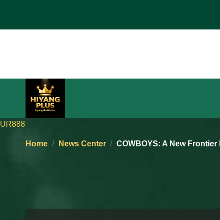
Skip
to
content
UR888
Home
/
News Center
/
COWBOYS: A New Frontier 