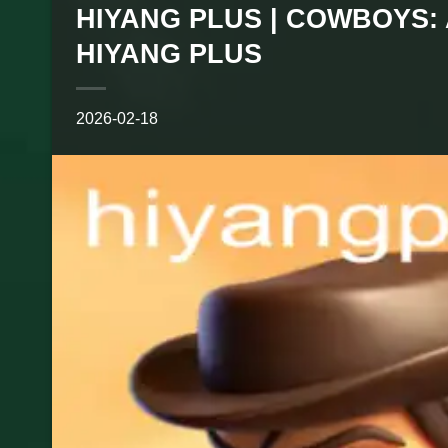
HIYANG PLUS | COWBOYS: A 
HIYANG PLUS
2026-02-18