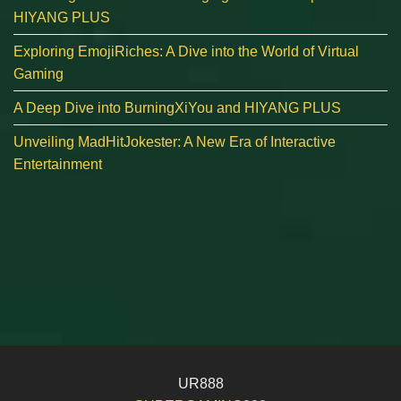
HIYANG PLUS
Exploring EmojiRiches: A Dive into the World of Virtual
Gaming
A Deep Dive into BurningXiYou and HIYANG PLUS
Unveiling MadHitJokester: A New Era of Interactive
Entertainment
UR888