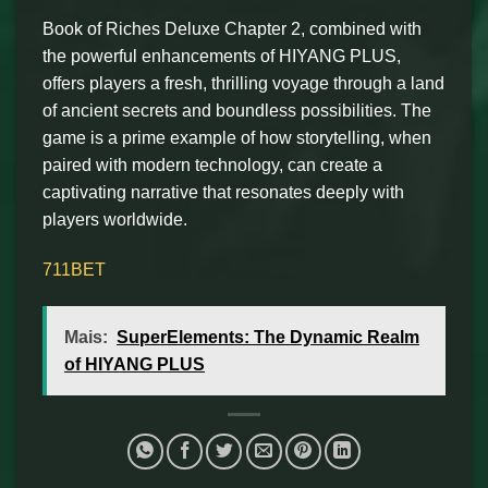
Book of Riches Deluxe Chapter 2, combined with
the powerful enhancements of HIYANG PLUS,
offers players a fresh, thrilling voyage through a land
of ancient secrets and boundless possibilities. The
game is a prime example of how storytelling, when
paired with modern technology, can create a
captivating narrative that resonates deeply with
players worldwide.
711BET
Mais:
SuperElements: The Dynamic Realm
of HIYANG PLUS