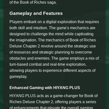
of the Book of Riches saga.
Gameplay and Features
Players embark on a digital exploration that requires
both skill and intuition. The game's mechanics are
designed to challenge the mind while captivating
the imagination. The mechanics of Book of Riches
Deluxe Chapter 2 revolve around the strategic use
of resources and strategic planning to overcome
obstacles and enemies. The game employs a mix of
turn-based combat and real-time exploration,
allowing players to experience different aspects of
gameplay.
Enhanced Gaming with HIYANG PLUS
HIYANG PLUS acts as a game-changer for Book of
Riches Deluxe Chapter 2, offering players a series
of enhancements that elevate the overall gaming