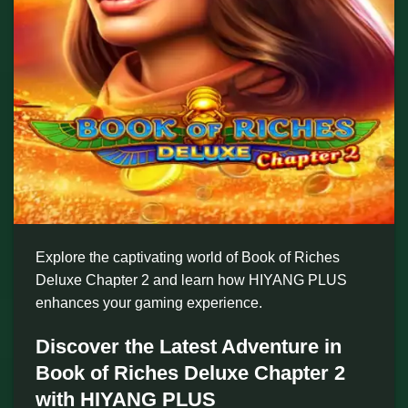
Explore the captivating world of Book of Riches
Deluxe Chapter 2 and learn how HIYANG PLUS
enhances your gaming experience.
Discover the Latest Adventure in
Book of Riches Deluxe Chapter 2
with HIYANG PLUS