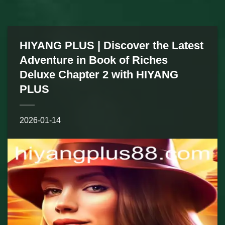
HIYANG PLUS | Discover the Latest
Adventure in Book of Riches
Deluxe Chapter 2 with HIYANG
PLUS
2026-01-14