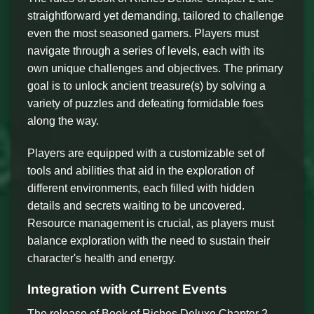
straightforward yet demanding, tailored to challenge
even the most seasoned gamers. Players must
navigate through a series of levels, each with its
own unique challenges and objectives. The primary
goal is to unlock ancient treasure(s) by solving a
variety of puzzles and defeating formidable foes
along the way.
Players are equipped with a customizable set of
tools and abilities that aid in the exploration of
different environments, each filled with hidden
details and secrets waiting to be uncovered.
Resource management is crucial, as players must
balance exploration with the need to sustain their
character's health and energy.
Integration with Current Events
The release of Book of Riches Deluxe Chapter 2