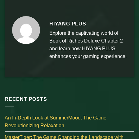
HIYANG PLUS
Explore the captivating world of
Book of Riches Deluxe Chapter 2
and learn how HIYANG PLUS
enhances your gaming experience.
RECENT POSTS
An In-Depth Look at SummerMood: The Game
Revolutionizing Relaxation
MasterTiger: The Game Changing the Landscape with