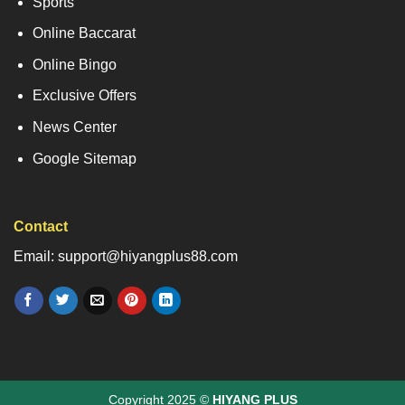
Sports
Online Baccarat
Online Bingo
Exclusive Offers
News Center
Google Sitemap
Contact
Email: support@hiyangplus88.com
Copyright 2025 ©
HIYANG PLUS