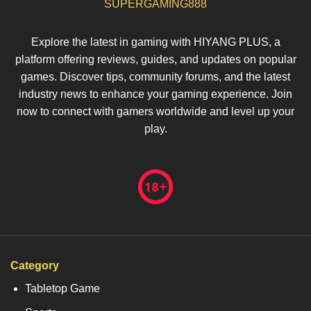
SUPERGAMING888
Explore the latest in gaming with HIYANG PLUS, a
platform offering reviews, guides, and updates on popular
games. Discover tips, community forums, and the latest
industry news to enhance your gaming experience. Join
now to connect with gamers worldwide and level up your
play.
Category
Tabletop Game