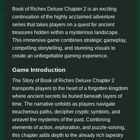
Book of Riches Deluxe Chapter 2 is an exciting
continuation of the highly acclaimed adventure
series that takes players on a quest for ancient
treasures hidden within a mysterious landscape.
This immersive game combines strategic gameplay,
compelling storytelling, and stunning visuals to
create an unforgettable gaming experience.
Game Introduction
The Story of Book of Riches Deluxe Chapter 2
transports players to the heart of a forgotten kingdom
where ancient secrets lie buried beneath layers of
time. The narrative unfolds as players navigate
treacherous paths, decipher cryptic symbols, and
unravel the mysteries of the past. Combining
elements of action, exploration, and puzzle-solving,
this chapter adds depth to the already rich tapestry