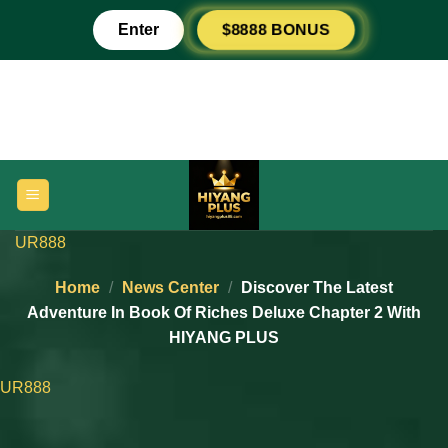
Skip
Enter
$8888 BONUS
to
content
UR888
Home
/
News Center
/
Discover The Latest
Adventure In Book Of Riches Deluxe Chapter 2 With
HIYANG PLUS
UR888