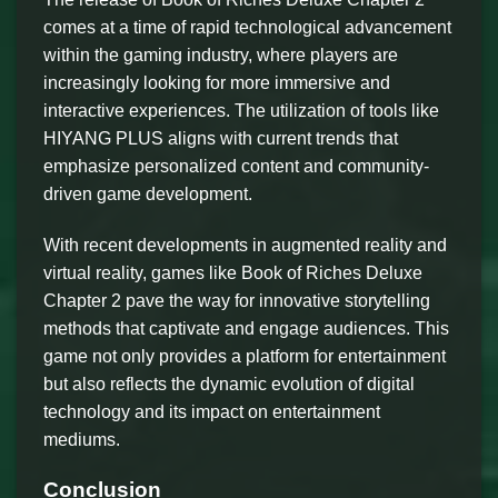
comes at a time of rapid technological advancement
within the gaming industry, where players are
increasingly looking for more immersive and
interactive experiences. The utilization of tools like
HIYANG PLUS aligns with current trends that
emphasize personalized content and community-
driven game development.
With recent developments in augmented reality and
virtual reality, games like Book of Riches Deluxe
Chapter 2 pave the way for innovative storytelling
methods that captivate and engage audiences. This
game not only provides a platform for entertainment
but also reflects the dynamic evolution of digital
technology and its impact on entertainment
mediums.
Conclusion