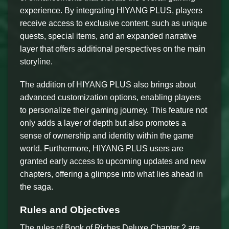
experience. By integrating HIYANG PLUS, players
receive access to exclusive content, such as unique
quests, special items, and an expanded narrative
layer that offers additional perspectives on the main
storyline.
The addition of HIYANG PLUS also brings about
advanced customization options, enabling players
to personalize their gaming journey. This feature not
only adds a layer of depth but also promotes a
sense of ownership and identity within the game
world. Furthermore, HIYANG PLUS users are
granted early access to upcoming updates and new
chapters, offering a glimpse into what lies ahead in
the saga.
Rules and Objectives
The rules of Book of Riches Deluxe Chapter 2 are